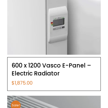
600 x 1200 Vasco E-Panel –
Electric Radiator
$
1,875.00
Sale!