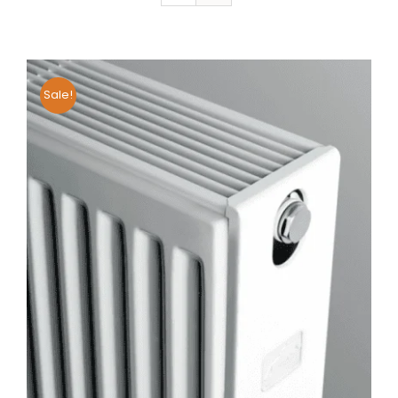
Sale!