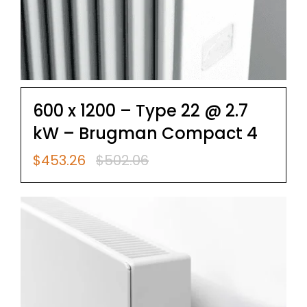
600 x 1200 – Type 22 @ 2.7
kW – Brugman Compact 4
$
453.26
$
502.06
Original
Current
price
price
was:
is:
$502.06.
$453.26.