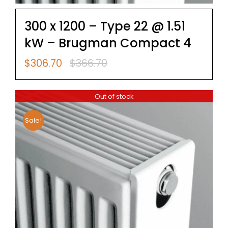
300 x 1200 – Type 22 @ 1.51
kW – Brugman Compact 4
$
306.70
$
366.70
Original
Current
price
price
was:
is:
Out of stock
$366.70.
$306.70.
Sale!