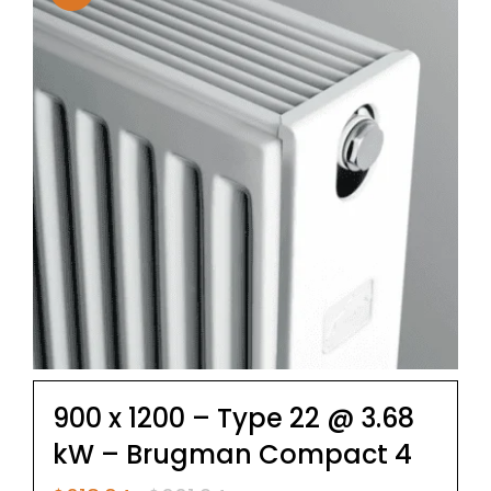
900 x 1200 – Type 22 @ 3.68
kW – Brugman Compact 4