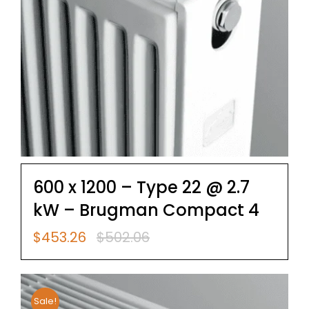
600 x 1200 – Type 22 @ 2.7
kW – Brugman Compact 4
$
453.26
$
502.06
Original
Current
price
price
was:
is:
$502.06.
$453.26.
Sale!