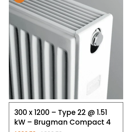
300 x 1200 – Type 22 @ 1.51
kW – Brugman Compact 4