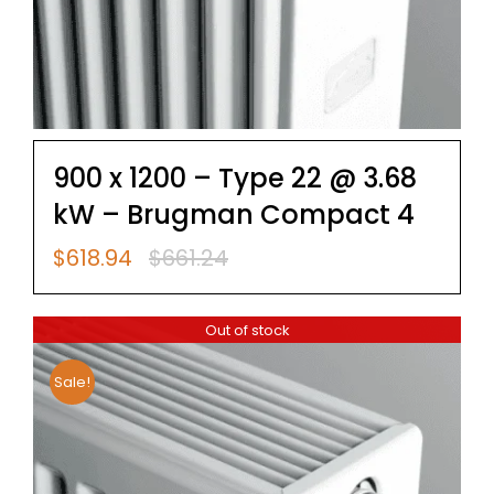
900 x 1200 – Type 22 @ 3.68
kW – Brugman Compact 4
$
618.94
$
661.24
Original
Current
price
price
was:
is:
Out of stock
$661.24.
$618.94.
Sale!