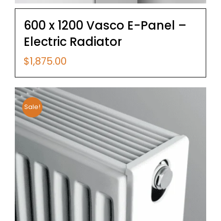
600 x 1200 Vasco E-Panel –
Electric Radiator
$
1,875.00
Sale!