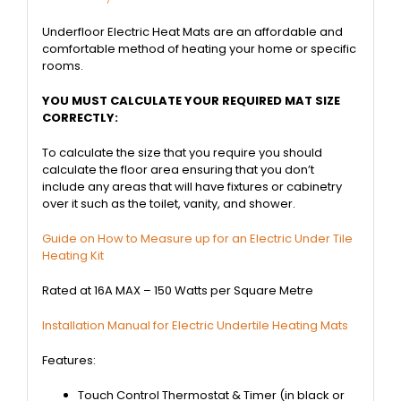
Underfloor Electric Heat Mats are an affordable and
comfortable method of heating your home or specific
rooms.
YOU MUST CALCULATE YOUR REQUIRED MAT SIZE
CORRECTLY:
To calculate the size that you require you should
calculate the floor area ensuring that you don’t
include any areas that will have fixtures or cabinetry
over it such as the toilet, vanity, and shower.
Guide on How to Measure up for an Electric Under Tile
Heating Kit
Rated at 16A MAX – 150 Watts per Square Metre
Installation Manual for Electric Undertile Heating Mats
Features:
Touch Control Thermostat & Timer (in black or