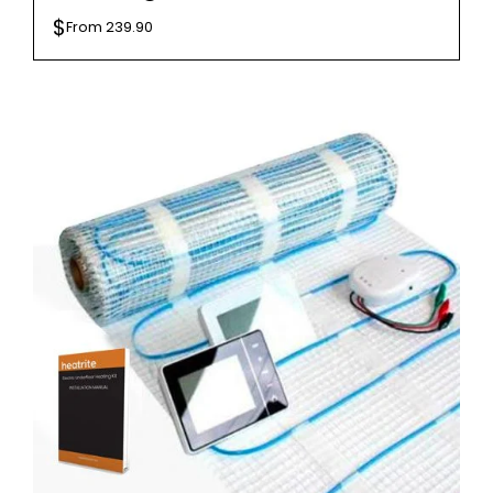
$
From
239.90