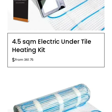
4.5 sqm Electric Under Tile
Heating Kit
$
From
361.75