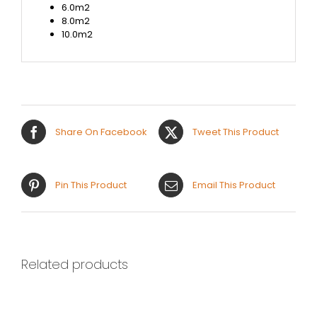
6.0m2
8.0m2
10.0m2
Share On Facebook
Tweet This Product
Pin This Product
Email This Product
Related products