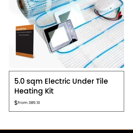
5.0 sqm Electric Under Tile
Heating Kit
$
From
385.10