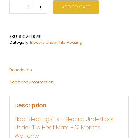
ADD TO CART
2.0
sqm
Electric
Under
Tile
SKU:
S1CV6T0219
Heating
Category:
Electric Under Tile Heating
Kit
quantity
Description
Additional information
Description
Floor Heating Kits – Electric Underfloor
Under Tile Heat Mats – 12 Months
Warranty