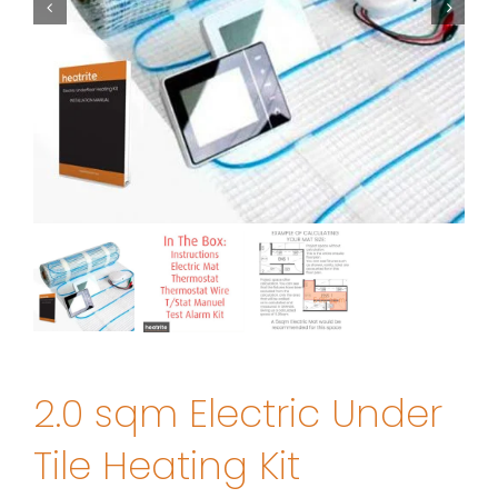
2.0 sqm Electric Under
Tile Heating Kit