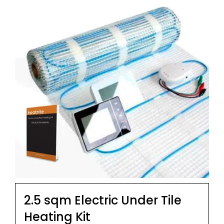
2.5 sqm Electric Under Tile
Heating Kit