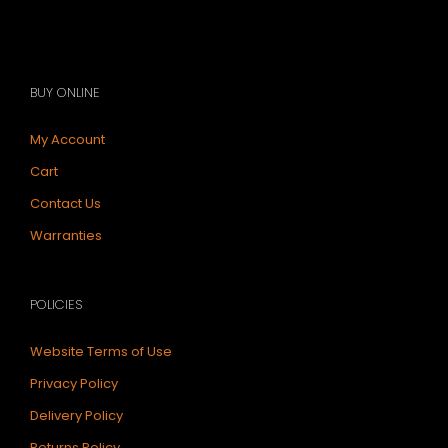
BUY ONLINE
My Account
Cart
Contact Us
Warranties
POLICIES
Website Terms of Use
Privacy Policy
Delivery Policy
Returns Policy