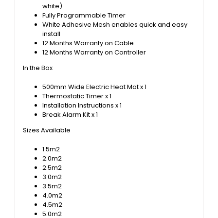
white)
Fully Programmable Timer
White Adhesive Mesh enables quick and easy
install
12 Months Warranty on Cable
12 Months Warranty on Controller
In the Box
500mm Wide Electric Heat Mat x 1
Thermostatic Timer x 1
Installation Instructions x 1
Break Alarm Kit x 1
Sizes Available
1.5m2
2.0m2
2.5m2
3.0m2
3.5m2
4.0m2
4.5m2
5.0m2