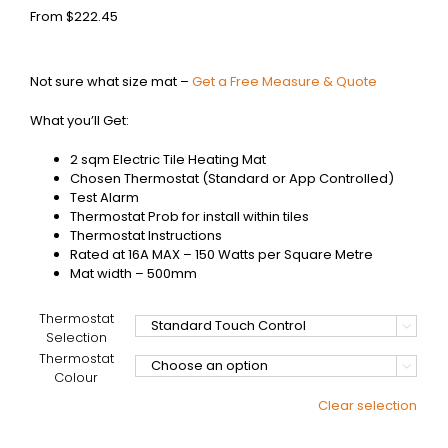
From
$
222.45
Not sure what size mat –
Get a Free Measure & Quote
What you’ll Get:
2 sqm Electric Tile Heating Mat
Chosen Thermostat (Standard or App Controlled)
Test Alarm
Thermostat Prob for install within tiles
Thermostat Instructions
Rated at 16A MAX – 150 Watts per Square Metre
Mat width – 500mm
Thermostat

Selection
Thermostat

Colour
Clear selection