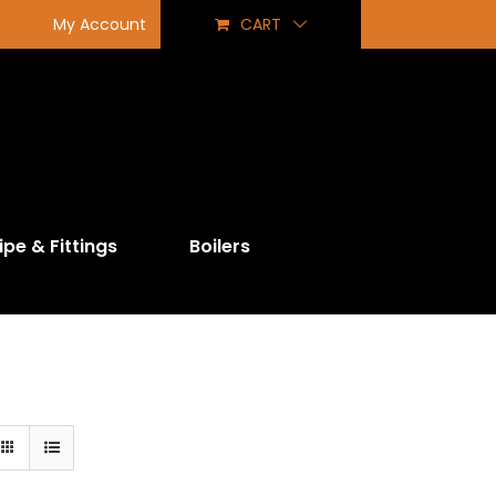
My Account
CART
ipe & Fittings
Boilers