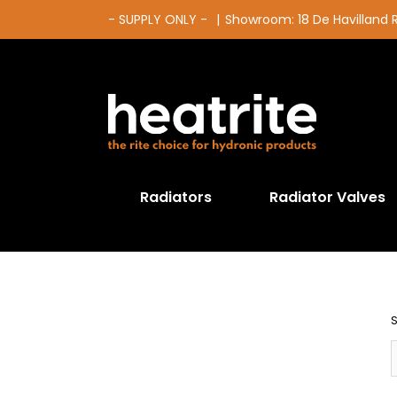
Skip
- SUPPLY ONLY -
|
Showroom: 18 De Havilland
to
content
Radiators
Radiator Valves
S