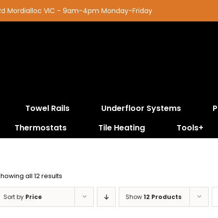
 Rd Mordialloc VIC - 9am-4pm Monday-Friday
Towel Rails
Underfloor Systems
P
Thermostats
Tile Heating
Tools+
Sorted
howing all 12 results
by
price:
Sort by
Price
Show
12 Products
low
to