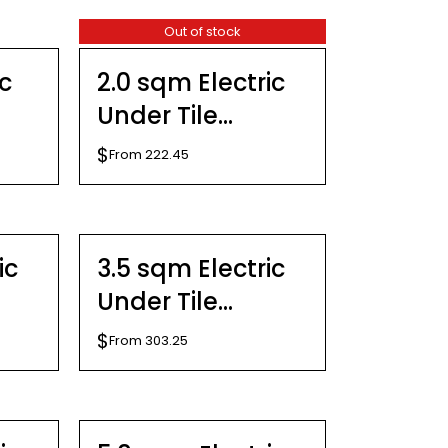
Out of stock
DETAILS
ic
2.0 sqm Electric
Under Tile
Heating Kit
$
From
222.45
SELECT
OPTIONS
THIS
/
PRODUCT
DETAILS
ic
3.5 sqm Electric
HAS
MULTIPLE
Under Tile
VARIANTS.
THE
Heating Kit
$
From
303.25
OPTIONS
MAY
SELECT
BE
OPTIONS
CHOSEN
THIS
/
ON
PRODUCT
DETAILS
THE