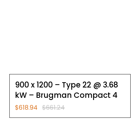
900 x 1200 – Type 22 @ 3.68
kW – Brugman Compact 4
$
618.94
$
661.24
Original
Current
price
price
was:
is:
$661.24.
$618.94.