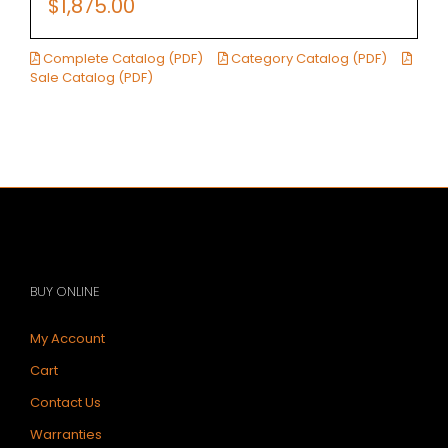
$
1,875.00
Complete Catalog (PDF)
Category Catalog (PDF)
Sale Catalog (PDF)
BUY ONLINE
My Account
Cart
Contact Us
Warranties