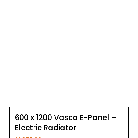
600 x 1200 Vasco E-Panel –
Electric Radiator