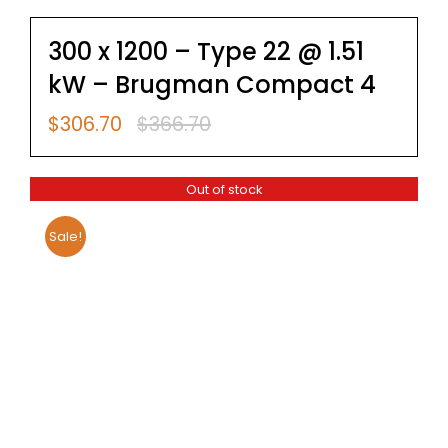
300 x 1200 – Type 22 @ 1.51
kW – Brugman Compact 4
$
306.70
$
366.70
Original
Current
price
price
was:
is:
Out of stock
$366.70.
$306.70.
Sale!