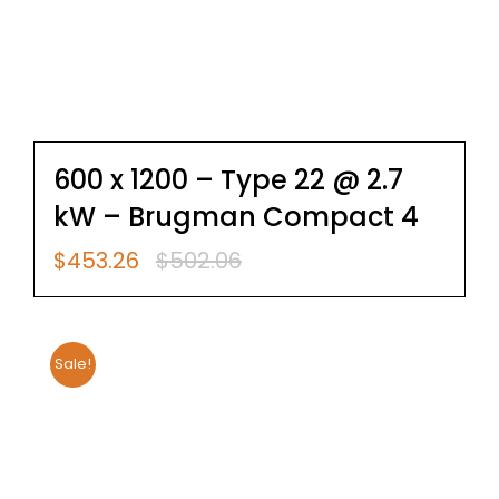
600 x 1200 – Type 22 @ 2.7
kW – Brugman Compact 4
$
453.26
$
502.06
Original
Current
price
price
was:
is:
$502.06.
$453.26.
Sale!