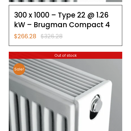
300 x 1000 – Type 22 @ 1.26
kW – Brugman Compact 4
$
266.28
$
326.28
Original
Current
price
price
was:
is:
Out of stock
$326.28.
$266.28.
Sale!