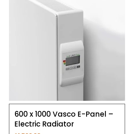
600 x 1000 Vasco E-Panel –
Electric Radiator