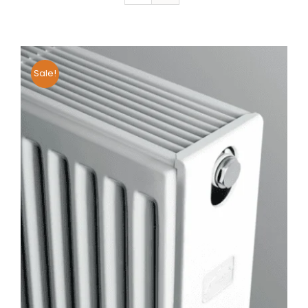
Sale!