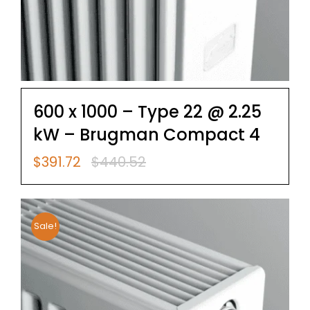
600 x 1000 – Type 22 @ 2.25
kW – Brugman Compact 4
$
391.72
$
440.52
Original
Current
price
price
was:
is:
$440.52.
$391.72.
Sale!