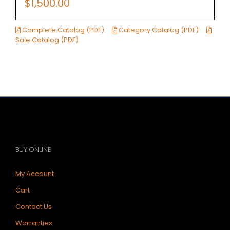
$
1,500.00
Complete Catalog (PDF)
Category Catalog (PDF)
Sale Catalog (PDF)
BUY ONLINE
My Account
Cart
Contact Us
Warranties