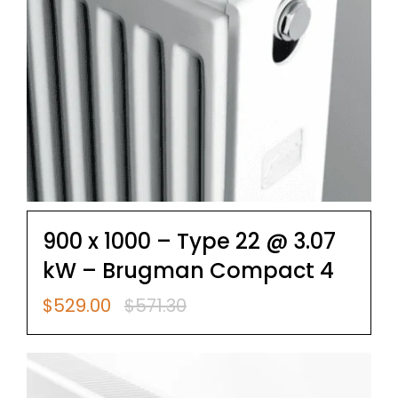
900 x 1000 – Type 22 @ 3.07
kW – Brugman Compact 4
$
529.00
$
571.30
Original
Current
price
price
was:
is:
$571.30.
$529.00.