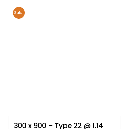
Sale!
300 x 900 – Type 22 @ 1.14