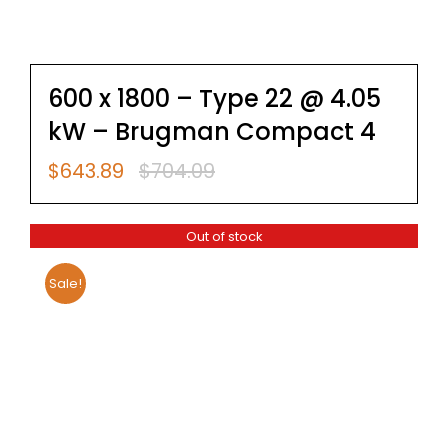
600 x 1800 – Type 22 @ 4.05
kW – Brugman Compact 4
$
643.89
$
704.09
Original
Current
price
price
was:
is:
Out of stock
$704.09.
$643.89.
Sale!