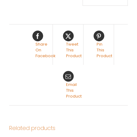
Share
Tweet
Pin
On
This
This
Facebook
Product
Product
Email
This
Product
Related products