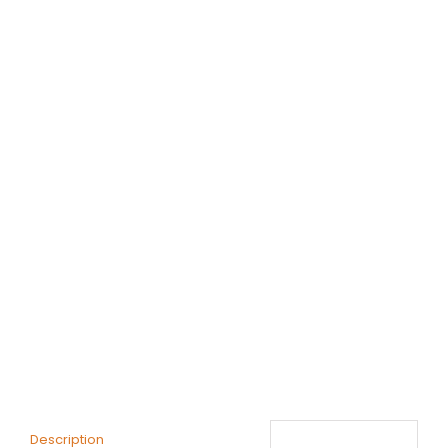
Description