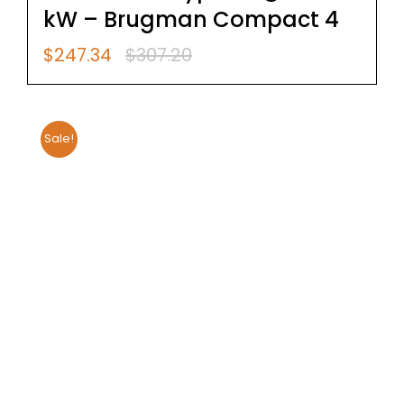
kW – Brugman Compact 4
$
247.34
$
307.20
Original
Current
price
price
was:
is:
$307.20.
$247.34.
Sale!