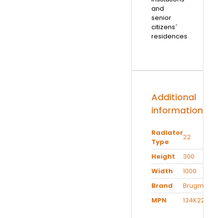
and
senior
citizens´
residences
Additional
information
Radiator
22
Type
Height
300
Width
1000
Brand
Brugman
MPN
134K22301