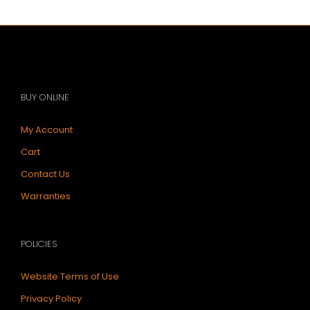
$640.08.
$579.88.
BUY ONLINE
My Account
Cart
Contact Us
Warranties
POLICIES
Website Terms of Use
Privacy Policy