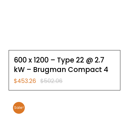
600 x 1200 – Type 22 @ 2.7
kW – Brugman Compact 4
$
453.26
$
502.06
Original
Current
price
price
was:
is:
$502.06.
$453.26.
Sale!