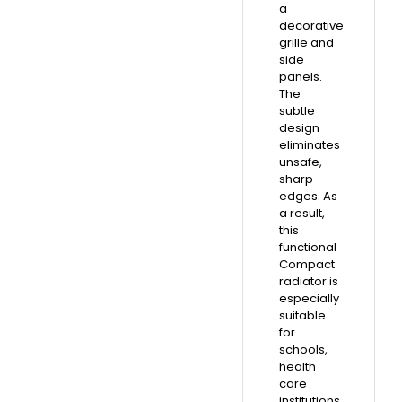
a
decorative
grille and
side
panels.
The
subtle
design
eliminates
unsafe,
sharp
edges. As
a result,
this
functional
Compact
radiator is
especially
suitable
for
schools,
health
care
institutions