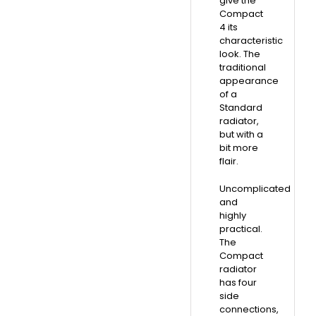
give the
Compact
4 its
characteristic
look. The
traditional
appearance
of a
Standard
radiator,
but with a
bit more
flair.
Uncomplicated
and
highly
practical.
The
Compact
radiator
has four
side
connections,