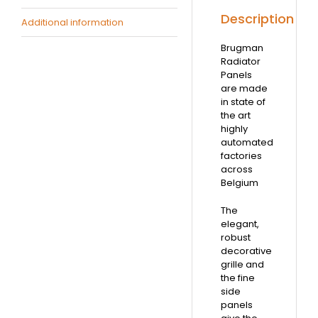
Description
Additional information
Brugman
Radiator
Panels
are made
in state of
the art
highly
automated
factories
across
Belgium
The
elegant,
robust
decorative
grille and
the fine
side
panels