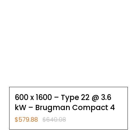
600 x 1600 – Type 22 @ 3.6
kW – Brugman Compact 4
$
579.88
$
640.08
Original
Current
price
price
was:
is: