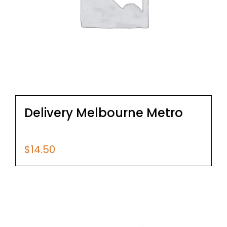
Delivery Melbourne Metro
$
14.50