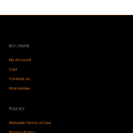
BUY ONLINE
My Account
Cart
Contact Us
Warranties
POLICIES
Website Terms of Use
Privacy Policy