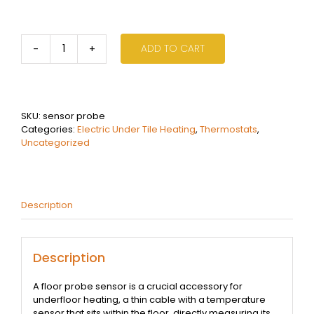
ADD TO CART
Underfloor
Heating
Thermostat
Sensor
Probe
SKU:
sensor probe
3m
Categories:
Electric Under Tile Heating
,
Thermostats
,
Cable
Uncategorized
quantity
Description
Description
A floor probe sensor is a crucial accessory for
underfloor heating, a thin cable with a temperature
sensor that sits within the floor, directly measuring its