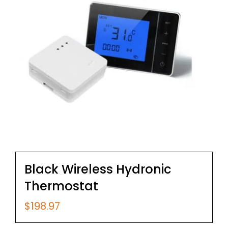
Black Wireless Hydronic
Thermostat
$
198.97