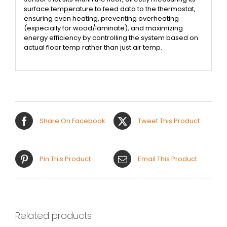
surface temperature to feed data to the thermostat,
ensuring even heating, preventing overheating
(especially for wood/laminate), and maximizing
energy efficiency by controlling the system based on
actual floor temp rather than just air temp.
Share On Facebook
Tweet This Product
Pin This Product
Email This Product
Related products