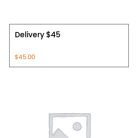
Delivery $45
$
45.00