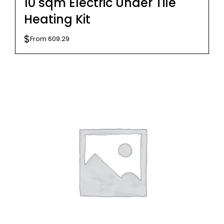
10 sqm Electric Under Tile
Heating Kit
$
From
609.29