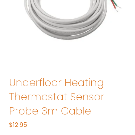
Underfloor Heating
Thermostat Sensor
Probe 3m Cable
$
12.95