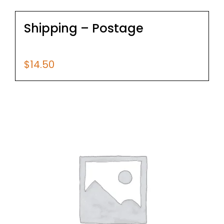
Shipping – Postage
$
14.50