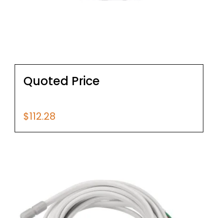
Quoted Price
$
112.28