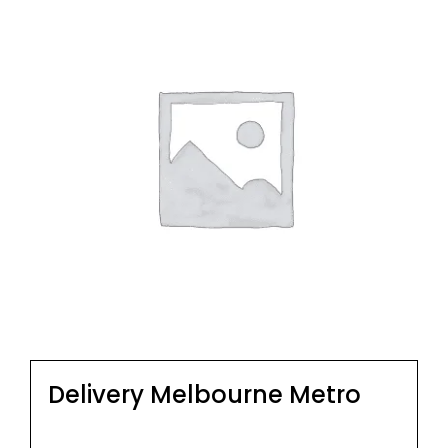
Delivery Melbourne Metro