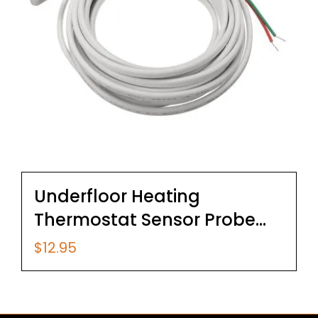
Underfloor Heating
Thermostat Sensor Probe
3m Cable
$
12.95