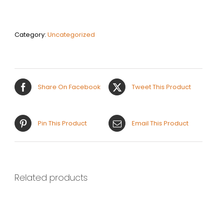
$45
quantity
Category:
Uncategorized
Share On Facebook
Tweet This Product
Pin This Product
Email This Product
Related products