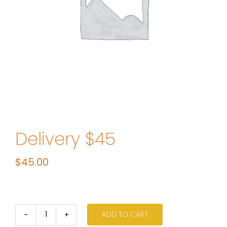
Delivery $45
$
45.00
ADD TO CART
Delivery