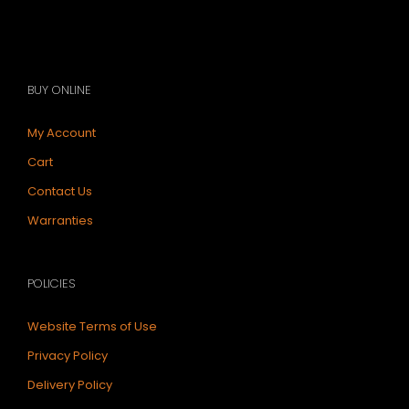
BUY ONLINE
My Account
Cart
Contact Us
Warranties
POLICIES
Website Terms of Use
Privacy Policy
Delivery Policy