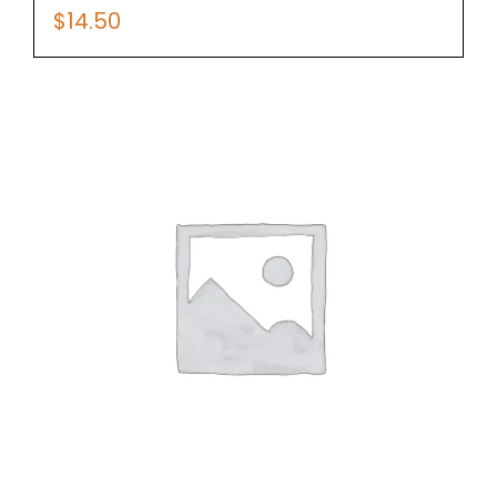
$
14.50