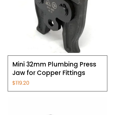
Mini 32mm Plumbing Press
Jaw for Copper Fittings
$
119.20