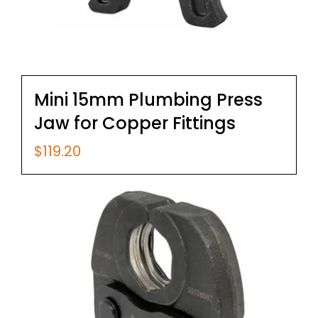
Mini 15mm Plumbing Press
Jaw for Copper Fittings
$
119.20