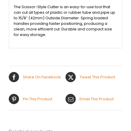
The Scissor-Style Cutter is an easy-to-use tool that
can cut all types of plastic or rubber tube and pipe up
to 15/8″ (42mm) Outside Diameter. Spring loaded
handles providing faster positioning, producing a
clean, more efficient cut. Durable and compact size
for easy storage.
Share On Facebook
Tweet This Product
Pin This Product
Email This Product