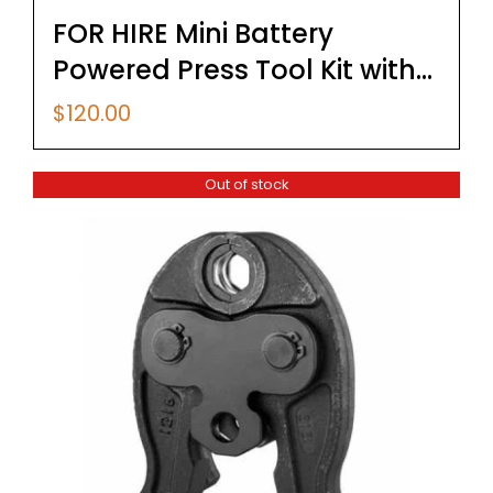
FOR HIRE Mini Battery
Powered Press Tool Kit with
U Type Pex & Copper Jaws
$
120.00
Out of stock