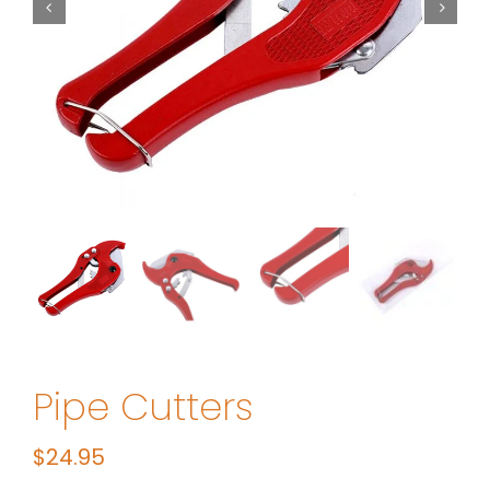
Pipe Cutters
$
24.95