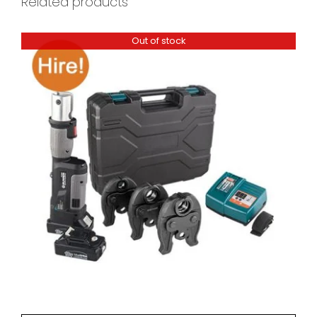
Related products
Out of stock