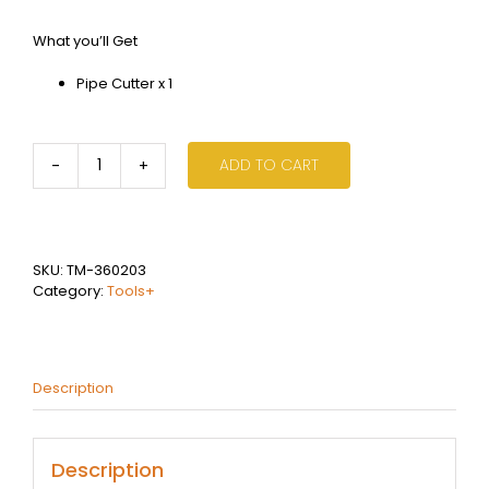
What you’ll Get
Pipe Cutter x 1
ADD TO CART
Pipe
Cutters
quantity
SKU:
TM-360203
Category:
Tools+
Description
Description