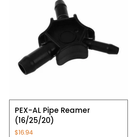
PEX-AL Pipe Reamer
(16/25/20)
$
16.94