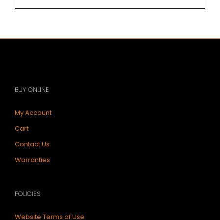
BUY ONLINE
My Account
Cart
Contact Us
Warranties
POLICIES
Website Terms of Use