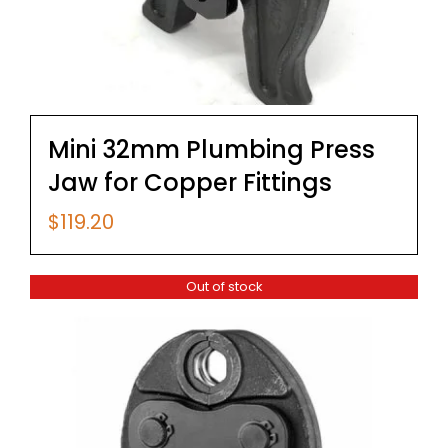
Mini 32mm Plumbing Press
Jaw for Copper Fittings
$
119.20
Out of stock