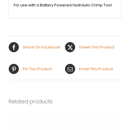
For use with a Battery Powered Hydraulic Crimp Tool
Share On Facebook
Tweet This Product
Pin This Product
Email This Product
Related products