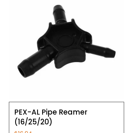
PEX-AL Pipe Reamer
(16/25/20)