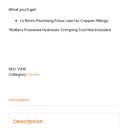
What you’ll get
1 x 15mm Plumbing Press Jaw for Copper Fittings
*Battery Powered Hydraulic Crimping Tool Not Included
SKU:
VA15
Category:
Tools+
Description
Description