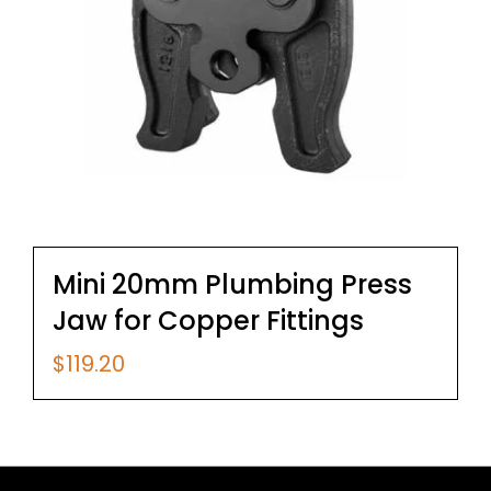
Mini 20mm Plumbing Press
Jaw for Copper Fittings
$
119.20