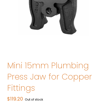
Mini 15mm Plumbing
Press Jaw for Copper
Fittings
$
119.20
Out of stock