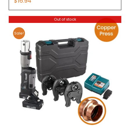
$
16.94
Out of stock
Sale!