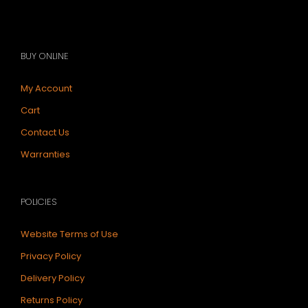
BUY ONLINE
My Account
Cart
Contact Us
Warranties
POLICIES
Website Terms of Use
Privacy Policy
Delivery Policy
Returns Policy