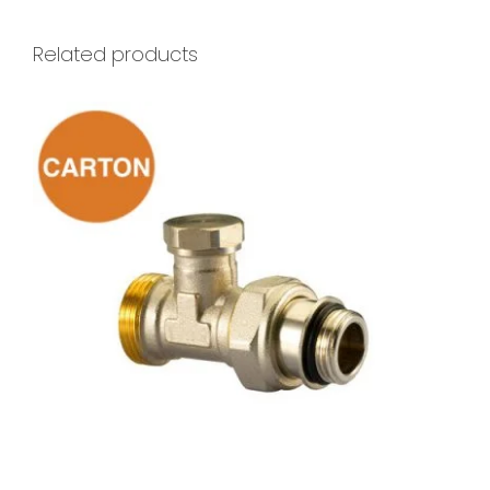
Related products