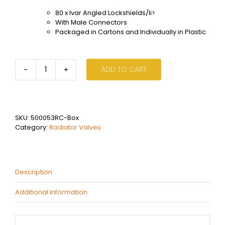
80 x Ivar Angled Lockshields/li>
With Male Connectors
Packaged in Cartons and Individually in Plastic
ADD TO CART
Ivar
Angled
Lockshield
Box
(x80)
SKU:
500053RC-Box
quantity
Category:
Radiator Valves
Description
Additional information