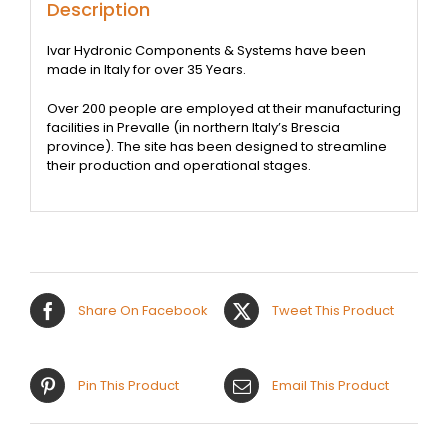
Description
Ivar Hydronic Components & Systems have been
made in Italy for over 35 Years.
Over 200 people are employed at their manufacturing
facilities in Prevalle (in northern Italy’s Brescia
province). The site has been designed to streamline
their production and operational stages.
Share On Facebook
Tweet This Product
Pin This Product
Email This Product