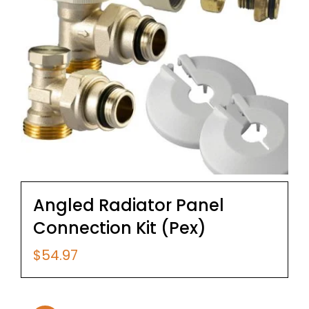
Angled Radiator Panel
Connection Kit (Pex)
$
54.97