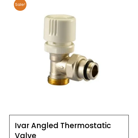
Sale!
Ivar Angled Thermostatic
Valve