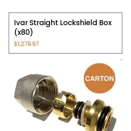
Ivar Straight Lockshield Box
(x80)
$
1,279.97