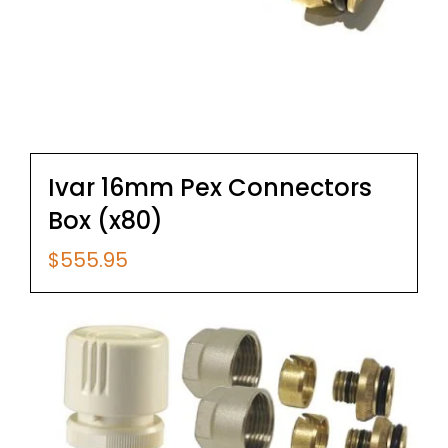
Ivar 16mm Pex Connectors
Box (x80)
$
555.95