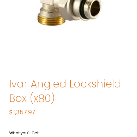
Ivar Angled Lockshield
Box (x80)
$
1,357.97
What you’ll Get: