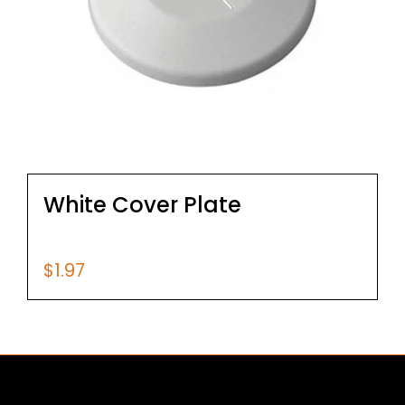
White Cover Plate
$
1.97