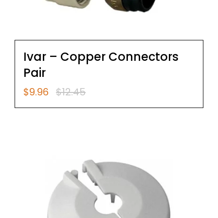
Ivar – Copper Connectors
Pair
$
9.96
$
12.45
Original
Current
price
price
was:
is:
$12.45.
$9.96.