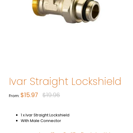
Ivar Straight Lockshield
$
15.97
$
19.96
Original
Current
From:
price
price
was:
is:
1 x Ivar Straight Lockshield
$19.96.
$15.97.
With Male Connector