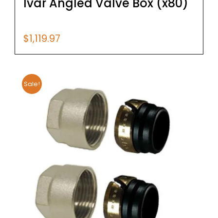
Ivar Angled Valve Box (x80)
$
1,119.97
Sale!