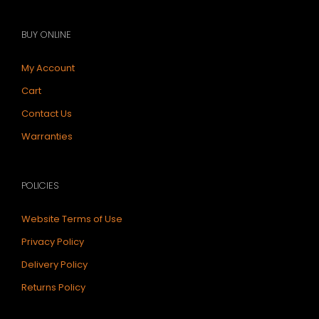
BUY ONLINE
My Account
Cart
Contact Us
Warranties
POLICIES
Website Terms of Use
Privacy Policy
Delivery Policy
Returns Policy