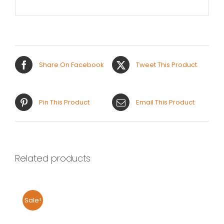
Share On Facebook
Tweet This Product
Pin This Product
Email This Product
Related products
Sale!