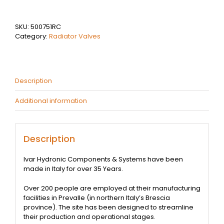
Lockshield
quantity
SKU:
500751RC
Category:
Radiator Valves
Description
Additional information
Description
Ivar Hydronic Components & Systems have been
made in Italy for over 35 Years.
Over 200 people are employed at their manufacturing
facilities in Prevalle (in northern Italy’s Brescia
province). The site has been designed to streamline
their production and operational stages.