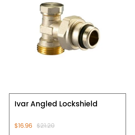
Ivar Angled Lockshield
$
16.96
$
21.20
Original
Current
price
price