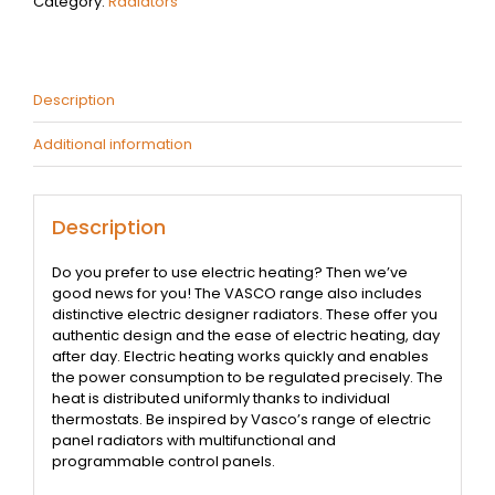
Category:
Radiators
Description
Additional information
Description
Do you prefer to use electric heating? Then we’ve
good news for you! The VASCO range also includes
distinctive electric designer radiators. These offer you
authentic design and the ease of electric heating, day
after day. Electric heating works quickly and enables
the power consumption to be regulated precisely. The
heat is distributed uniformly thanks to individual
thermostats. Be inspired by Vasco’s range of electric
panel radiators with multifunctional and
programmable control panels.