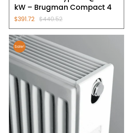
kW – Brugman Compact 4
$
391.72
$
440.52
Original
Current
price
price
was:
is:
$440.52.
$391.72.
Sale!