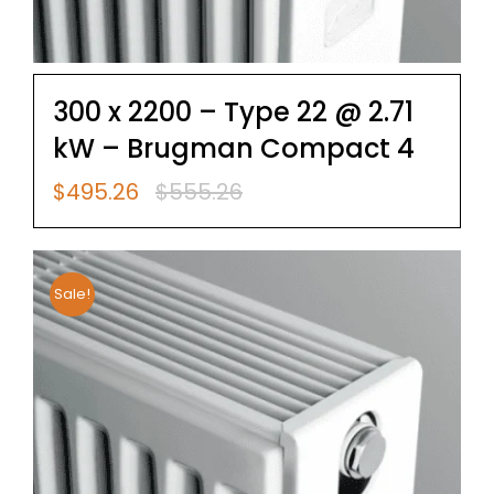
300 x 2200 – Type 22 @ 2.71
kW – Brugman Compact 4
$
495.26
$
555.26
Original
Current
price
price
was:
is:
$555.26.
$495.26.
Sale!