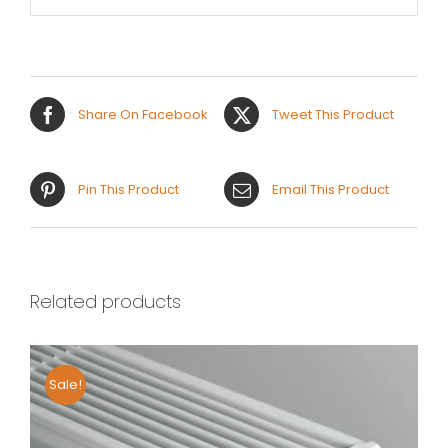
Share On Facebook
Tweet This Product
Pin This Product
Email This Product
Related products
Sale!