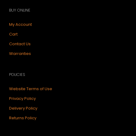
BUY ONLINE
My Account
Cart
Contact Us
Warranties
POLICIES
Website Terms of Use
Privacy Policy
Delivery Policy
Returns Policy