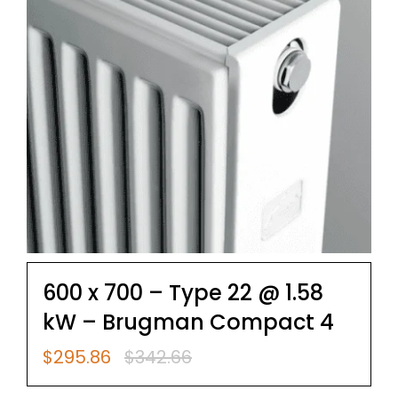
600 x 700 – Type 22 @ 1.58
kW – Brugman Compact 4
$
295.86
$
342.66
Original
Current
price
price