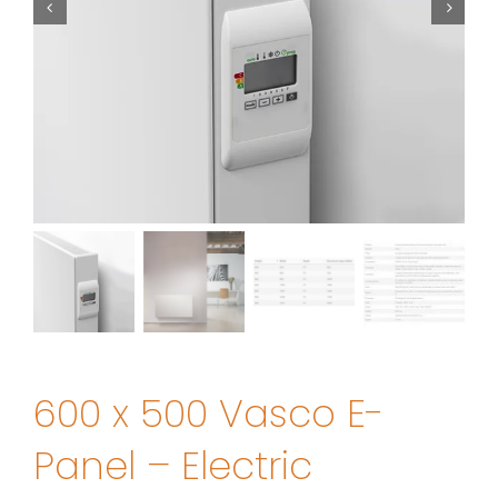
600 x 500 Vasco E-
Panel – Electric