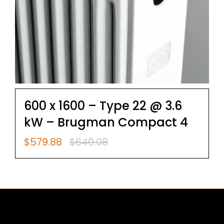
600 x 1600 – Type 22 @ 3.6
kW – Brugman Compact 4
$
579.88
$
640.08
Original
Current
price
price
was:
is:
$640.08.
$579.88.