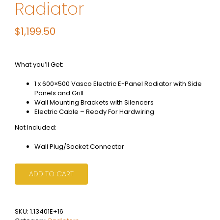
Radiator
$
1,199.50
What you’ll Get:
1 x 600×500 Vasco Electric E-Panel Radiator with Side
Panels and Grill
Wall Mounting Brackets with Silencers
Electric Cable – Ready For Hardwiring
Not Included:
Wall Plug/Socket Connector
ADD TO CART
SKU:
1.13401E+16