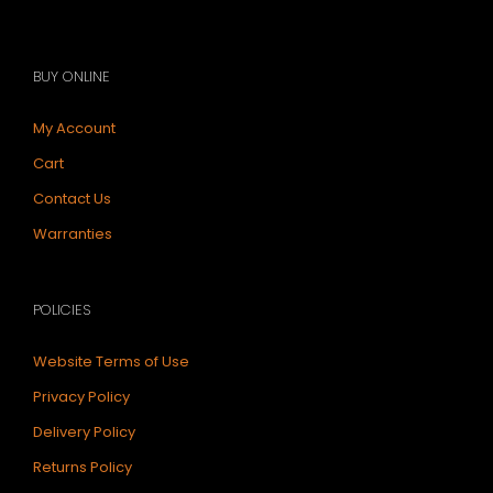
BUY ONLINE
My Account
Cart
Contact Us
Warranties
POLICIES
Website Terms of Use
Privacy Policy
Delivery Policy
Returns Policy