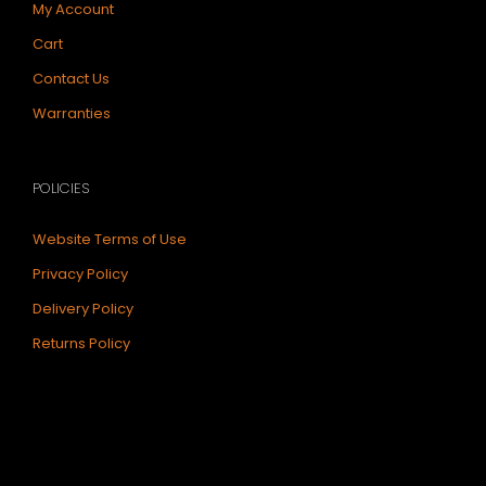
My Account
Cart
Contact Us
Warranties
POLICIES
Website Terms of Use
Privacy Policy
Delivery Policy
Returns Policy