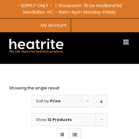
Skip
- SUPPLY ONLY -
|
Showroom: 18 De Havilland Rd
to
Mordialloc VIC - 9am-4pm Monday-Friday
content
My Account
CART
Showing the single result
Sort by
Price
Show
12 Products