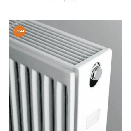
Sale!