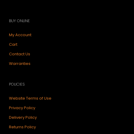
BUY ONLINE
My Account
Cart
Contact Us
Warranties
POLICIES
Website Terms of Use
Privacy Policy
Delivery Policy
Returns Policy