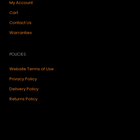
My Account
Cart
Contact Us
Warranties
POLICIES
Website Terms of Use
Privacy Policy
Delivery Policy
Returns Policy