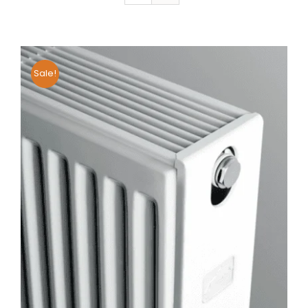
Sale!