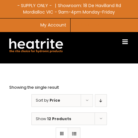
Skip
- SUPPLY ONLY -
|
Showroom: 18 De Havilland Rd
to
Mordialloc VIC - 9am-4pm Monday-Friday
content
My Account
CART
Showing the single result
Sort by
Price
Show
12 Products