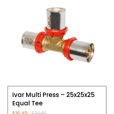
Ivar Multi Press – 25x25x25
Equal Tee
$
16.49
$
20.61
Original
Current