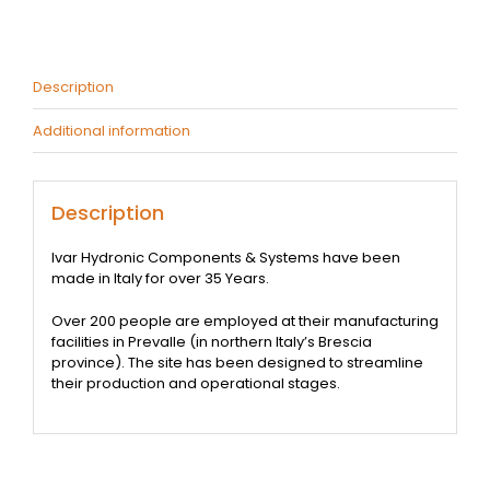
quantity
Description
Additional information
Description
Ivar Hydronic Components & Systems have been
made in Italy for over 35 Years.
Over 200 people are employed at their manufacturing
facilities in Prevalle (in northern Italy’s Brescia
province). The site has been designed to streamline
their production and operational stages.