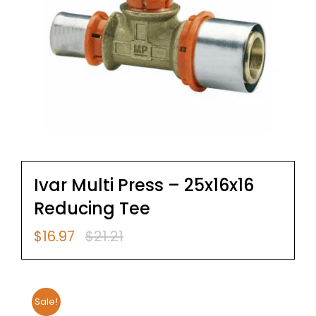
Ivar Multi Press – 25x16x16
Reducing Tee
$
16.97
$
21.21
Original
Current
price
price
was:
is:
$21.21.
$16.97.
Sale!