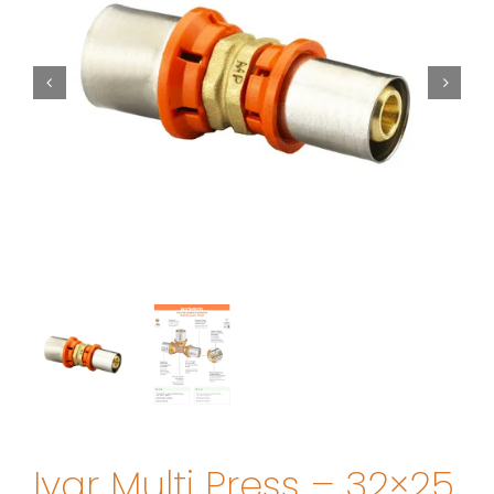
Ivar Multi Press – 32×25