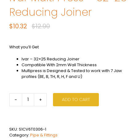
Reducing Joiner
$
10.32
$
12.90
Original
Current
price
price
was:
is:
What you’ll Get
$12.90.
$10.32.
Ivar – 32×25 Reducing Joiner
Compatible With 2mm Wall Thickness
Multipress is Designed & Tested to work with 7 Jaw
profiles (BE, B, TH, R, H, F and U)
ADD TO CART
Ivar
Multi
Press
-
32x25
SKU:
S1CV6T0306-1
Reducing
Category:
Pipe & Fittings
Joiner