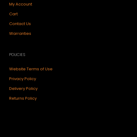
My Account
Cart
Contact Us
Warranties
POLICIES
Website Terms of Use
Privacy Policy
Delivery Policy
Returns Policy