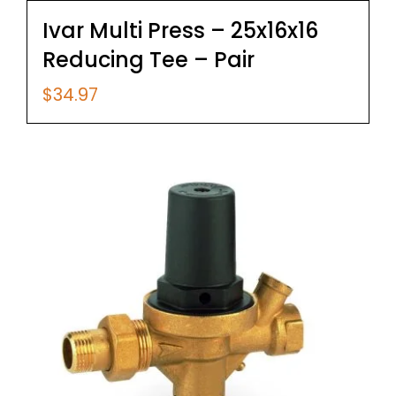
Ivar Multi Press – 25x16x16
Reducing Tee – Pair
$
34.97