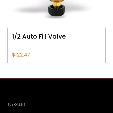
1/2 Auto Fill Valve
$
122.47
BUY ONLINE