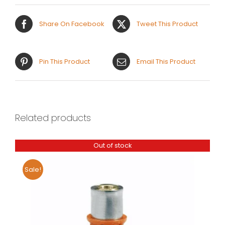
Share On Facebook
Tweet This Product
Pin This Product
Email This Product
Related products
Out of stock
Sale!