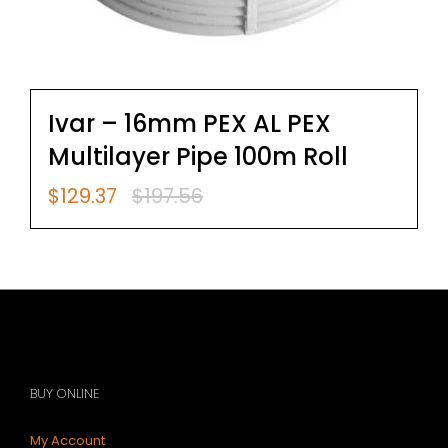
Ivar – 16mm PEX AL PEX
Multilayer Pipe 100m Roll
$
129.37
$
197.56
Original
Current
price
price
was:
is:
$197.56.
$129.37.
BUY ONLINE
My Account