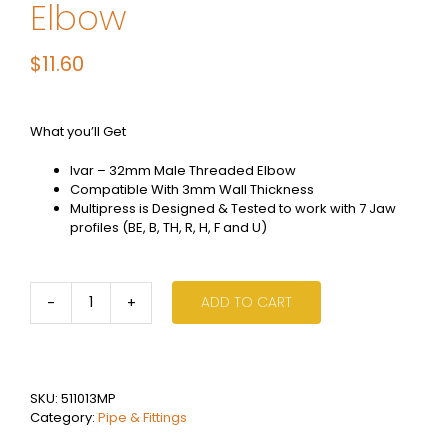
Elbow
$
11.60
What you’ll Get
Ivar – 32mm Male Threaded Elbow
Compatible With 3mm Wall Thickness
Multipress is Designed & Tested to work with 7 Jaw
profiles (BE, B, TH, R, H, F and U)
ADD TO CART
Ivar
Multi
Press
-
32mm
SKU:
511013MP
Male
Category:
Pipe & Fittings
Threaded
Elbow