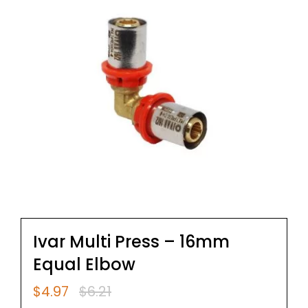
Ivar Multi Press – 16mm
Equal Elbow
$
4.97
$
6.21
Original
Current
price
price