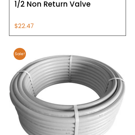
1/2 Non Return Valve
$
22.47
Sale!