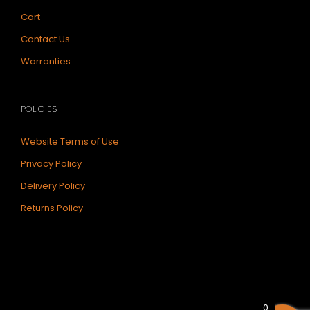
Cart
Contact Us
Warranties
POLICIES
Website Terms of Use
Privacy Policy
Delivery Policy
Returns Policy
0