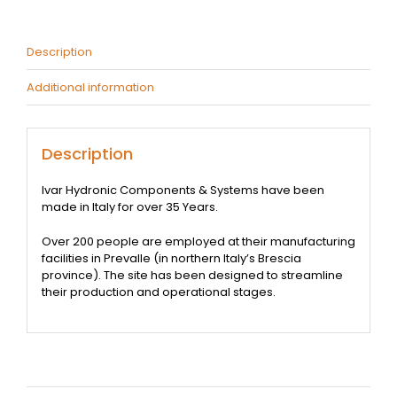
quantity
Description
Additional information
Description
Ivar Hydronic Components & Systems have been
made in Italy for over 35 Years.
Over 200 people are employed at their manufacturing
facilities in Prevalle (in northern Italy’s Brescia
province). The site has been designed to streamline
their production and operational stages.