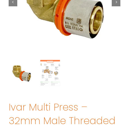
Ivar Multi Press –
32mm Male Threaded