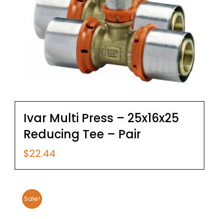
Ivar Multi Press – 25x16x25
Reducing Tee – Pair
$
22.44
Sale!