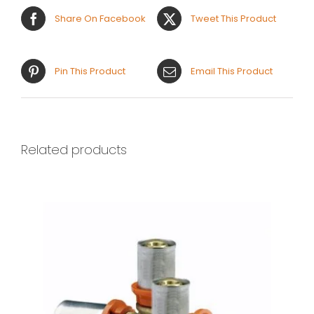
Share On Facebook
Tweet This Product
Pin This Product
Email This Product
Related products