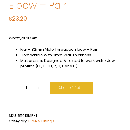
Elbow – Pair
$
23.20
What you’ll Get
Ivar – 32mm Male Threaded Elbow – Pair
Compatible With 3mm Wall Thickness
Multipress is Designed & Tested to work with 7 Jaw
profiles (BE, B, TH, R, H, F and U)
ADD TO CART
Ivar
Multi
Press
-
32mm
SKU:
511013MP-1
Male
Category:
Pipe & Fittings
Threaded
Elbow