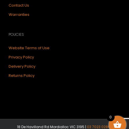
Contact Us
Warranties
POLICIES
Website Terms of Use
Privacy Policy
Delivery Policy
Returns Policy
0
18 De Havilland Rd Mordialloc VIC 3195 |
03 7023 0286
|