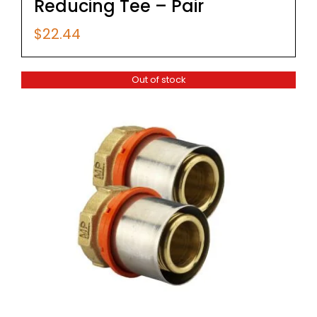
Reducing Tee – Pair
$
22.44
Out of stock