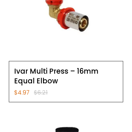
Ivar Multi Press – 16mm
Equal Elbow
$
4.97
$
6.21
Original
Current
price
price
was:
is:
$6.21.
$4.97.