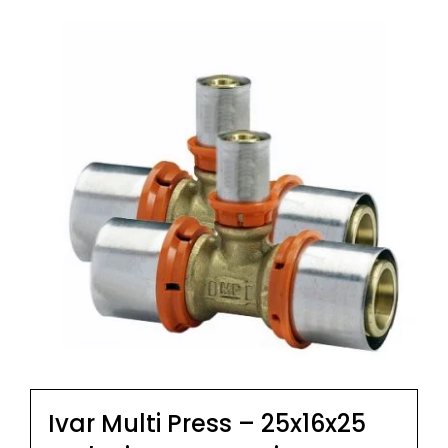
Ivar Multi Press – 25x16x25