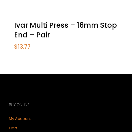
Ivar Multi Press – 16mm Stop
End – Pair
$
13.77
BUY ONLINE
My Account
Cart