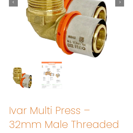
Ivar Multi Press –
32mm Male Threaded