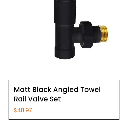
Matt Black Angled Towel
Rail Valve Set
$
48.97