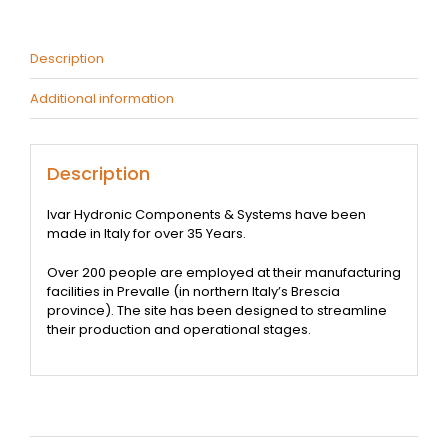
-
Pair
quantity
Description
Additional information
Description
Ivar Hydronic Components & Systems have been
made in Italy for over 35 Years.
Over 200 people are employed at their manufacturing
facilities in Prevalle (in northern Italy’s Brescia
province). The site has been designed to streamline
their production and operational stages.