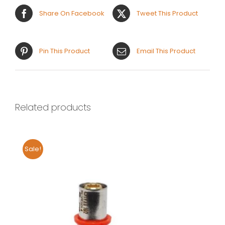
Share On Facebook
Tweet This Product
Pin This Product
Email This Product
Related products
Sale!