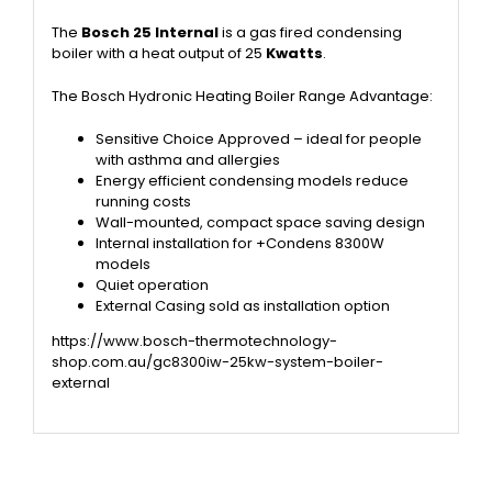
The
Bosch 25 In
ternal
is a
gas fired condensing
boiler with a heat output of 25
Kwatts
.
The Bosch Hydronic Heating Boiler Range Advantage:
Sensitive Choice Approved – ideal for people
with asthma and allergies
Energy efficient condensing models reduce
running costs
Wall-mounted, compact space saving design
Internal installation for +Condens 8300W
models
Quiet operation
External Casing sold as installation option
https://www.bosch-thermotechnology-
shop.com.au/gc8300iw-25kw-system-boiler-
external