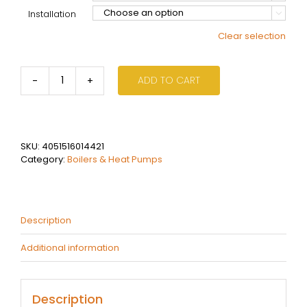
Installation

Clear selection
ADD TO CART
Bosch
8300
25kW
Condensing
Boiler
SKU:
4051516014421
-
Category:
Boilers & Heat Pumps
Internal
-
External
quantity
Description
Additional information
Description