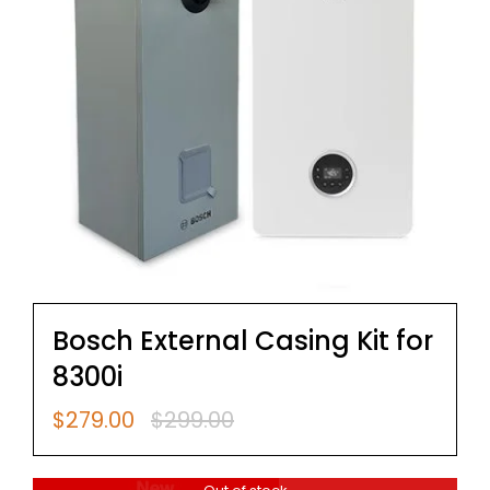
Bosch External Casing Kit for
8300i
$
279.00
$
299.00
Original
Current
price
price
was:
is: