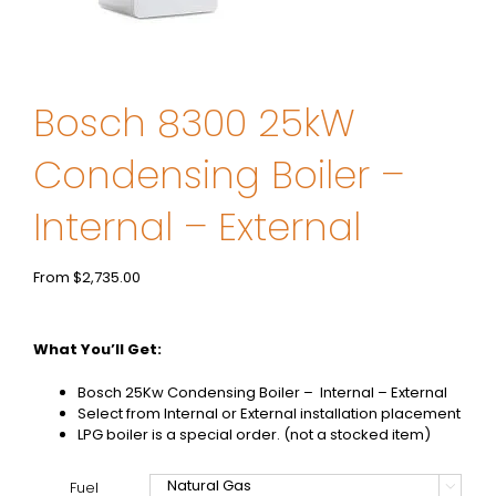
Bosch 8300 25kW
Condensing Boiler –
Internal – External
From
$
2,735.00
What You’ll Get:
Bosch 25Kw Condensing Boiler – Internal – External
Select from Internal or External installation placement
LPG boiler is a special order. (not a stocked item)
Fuel
