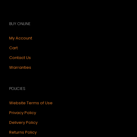
BUY ONLINE
My Account
Cart
Contact Us
Warranties
POLICIES
Website Terms of Use
Privacy Policy
Delivery Policy
Returns Policy