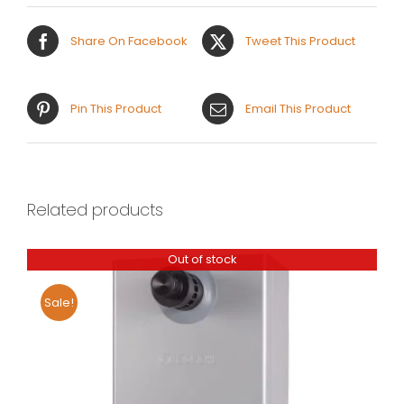
Share On Facebook
Tweet This Product
Pin This Product
Email This Product
Related products
Out of stock
Sale!