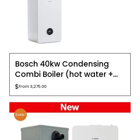
Bosch 40kw Condensing
Combi Boiler (hot water +
hydronics) – Internal –
$
From
3,275.00
External
Sale!