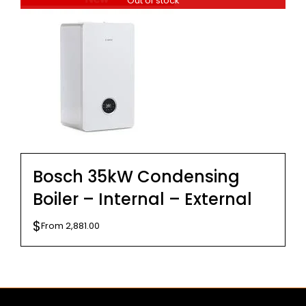
Out of stock
$299.00.
$279.00.
Bosch 35kW Condensing
Boiler – Internal – External
$
From
2,881.00