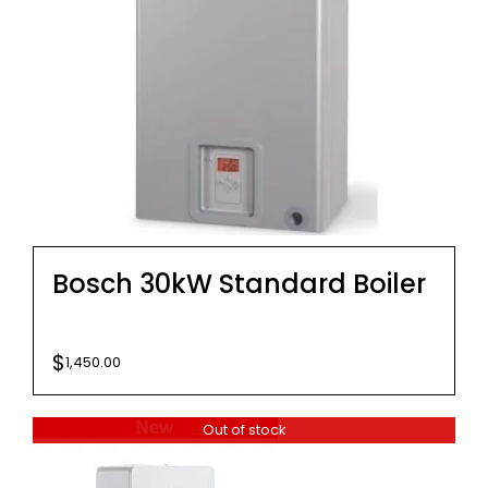
Bosch 30kW Standard Boiler
$
1,450.00
Out of stock