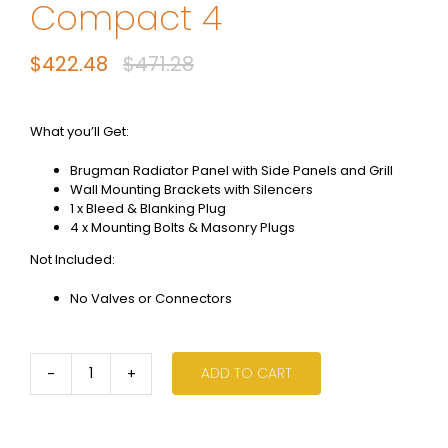
Compact 4
$
422.48
$
471.28
Original
Current
price
price
was:
is:
What you’ll Get:
$471.28.
$422.48.
Brugman Radiator Panel with Side Panels and Grill
Wall Mounting Brackets with Silencers
1 x Bleed & Blanking Plug
4 x Mounting Bolts & Masonry Plugs
Not Included:
No Valves or Connectors
ADD TO CART
600
x
1100
-