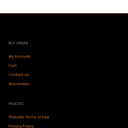
$283.12.
$234.32.
BUY ONLINE
My Account
Cart
Contact Us
Warranties
POLICIES
Website Terms of Use
Privacy Policy