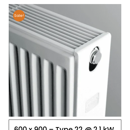
Sale!
600 x 900 – Type 22 @ 2.1 kW