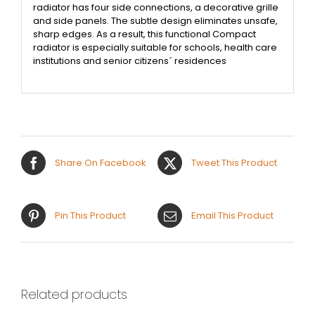
radiator has four side connections, a decorative grille
and side panels. The subtle design eliminates unsafe,
sharp edges. As a result, this functional Compact
radiator is especially suitable for schools, health care
institutions and senior citizens´ residences
Share On Facebook
Tweet This Product
Pin This Product
Email This Product
Related products