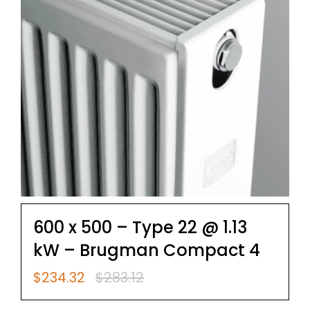
600 x 500 – Type 22 @ 1.13
kW – Brugman Compact 4
$
234.32
$
283.12
Original
Current
price
price
was:
is: