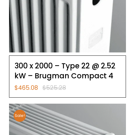
300 x 2000 – Type 22 @ 2.52
kW – Brugman Compact 4
$
465.08
$
525.28
Original
Current
price
price
was:
is:
$525.28.
$465.08.
Sale!