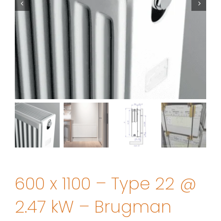
600 x 1100 – Type 22 @
2.47 kW – Brugman