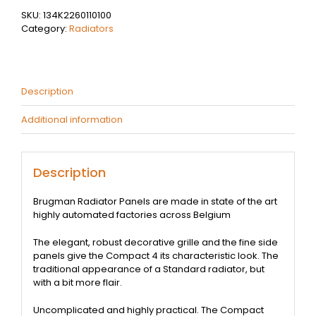
Type
SKU:
134K2260110100
22
Category:
Radiators
@
2.47
kW
-
Brugman
Description
Compact
4
Additional information
quantity
Description
Brugman Radiator Panels are made in state of the art
highly automated factories across Belgium
The elegant, robust decorative grille and the fine side
panels give the Compact 4 its characteristic look. The
traditional appearance of a Standard radiator, but
with a bit more flair.
Uncomplicated and highly practical. The Compact