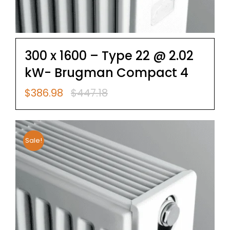
300 x 1600 – Type 22 @ 2.02
kW- Brugman Compact 4
$
386.98
$
447.18
Original
Current
price
price
was:
is:
$447.18.
$386.98.
Sale!