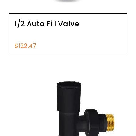
1/2 Auto Fill Valve
$
122.47