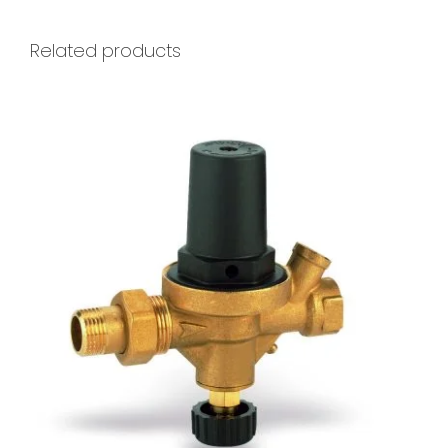
Related products