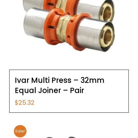
Ivar Multi Press – 32mm
Equal Joiner – Pair
$
25.32
Sale!