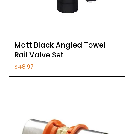
Matt Black Angled Towel
Rail Valve Set
$
48.97