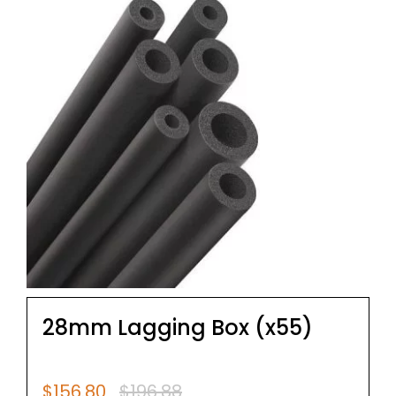
28mm Lagging Box (x55)
$
156.80
$
196.88
Original
Current