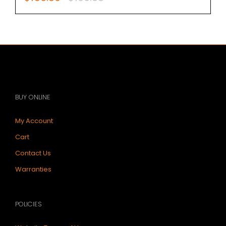
price
price
was:
is:
$196.88.
$156.80.
BUY ONLINE
My Account
Cart
Contact Us
Warranties
POLICIES