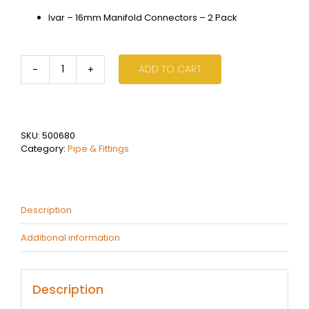
Ivar – 16mm Manifold Connectors – 2 Pack
ADD TO CART
Ivar
-
16mm
Manifold
Connectors
SKU:
500680
-
Category:
Pipe & Fittings
2
Pack
quantity
Description
Additional information
Description