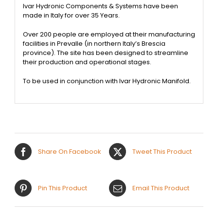
Ivar Hydronic Components & Systems have been
made in Italy for over 35 Years.
Over 200 people are employed at their manufacturing
facilities in Prevalle (in northern Italy’s Brescia
province). The site has been designed to streamline
their production and operational stages.
To be used in conjunction with Ivar Hydronic Manifold.
Share On Facebook
Tweet This Product
Pin This Product
Email This Product