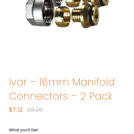
Ivar – 16mm Manifold
Connectors – 2 Pack
$
7.12
$
8.90
Original
Current
price
price
was:
is:
What you’ll Get
$8.90.
$7.12.