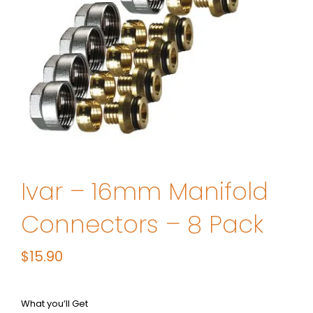
Ivar – 16mm Manifold
Connectors – 8 Pack
$
15.90
What you’ll Get