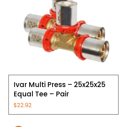
Ivar Multi Press – 25x25x25
Equal Tee – Pair
$
22.92