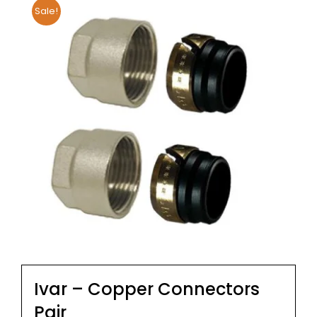
Sale!
Ivar – Copper Connectors
Pair