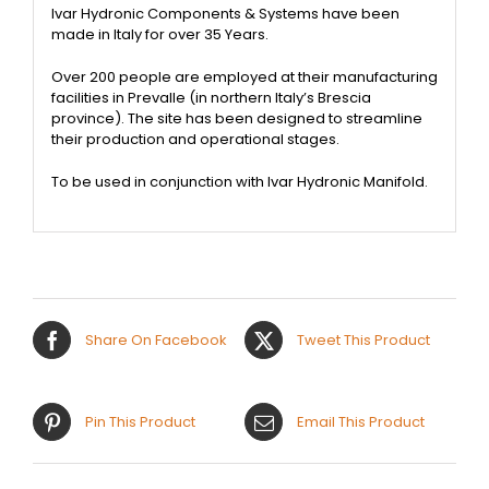
Ivar Hydronic Components & Systems have been
made in Italy for over 35 Years.
Over 200 people are employed at their manufacturing
facilities in Prevalle (in northern Italy’s Brescia
province). The site has been designed to streamline
their production and operational stages.
To be used in conjunction with Ivar Hydronic Manifold.
Share On Facebook
Tweet This Product
Pin This Product
Email This Product