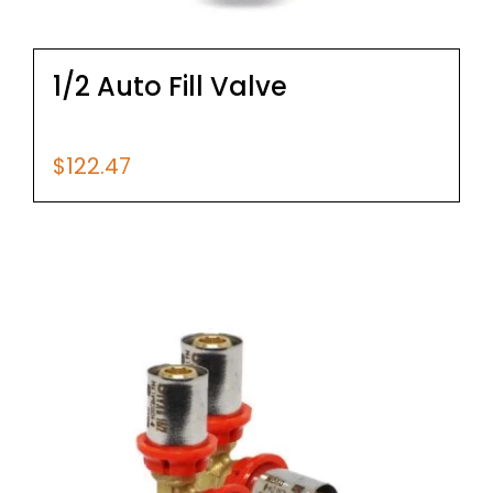
1/2 Auto Fill Valve
$
122.47