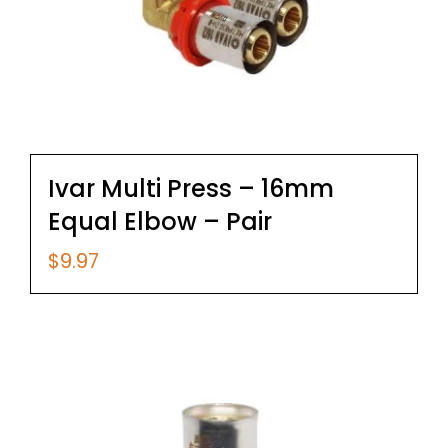
Ivar Multi Press – 16mm
Equal Elbow – Pair
$
9.97