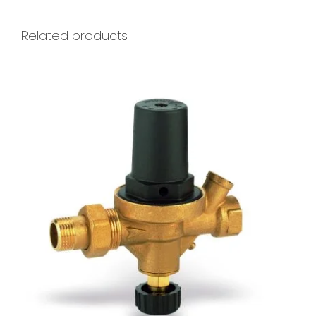
Related products