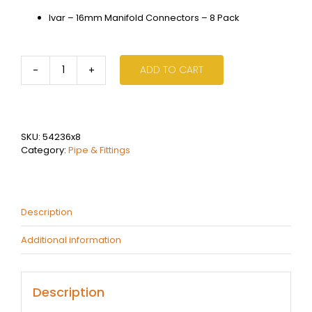
Ivar – 16mm Manifold Connectors – 8 Pack
ADD TO CART
Ivar
-
16mm
Manifold
Connectors
SKU:
54236x8
-
Category:
Pipe & Fittings
8
Pack
quantity
Description
Additional information
Description