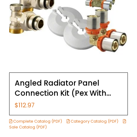
Angled Radiator Panel
Connection Kit (Pex With
Fittings)
$
112.97
Complete Catalog (PDF)
Category Catalog (PDF)
Sale Catalog (PDF)