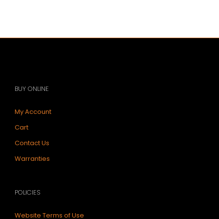
BUY ONLINE
My Account
Cart
Contact Us
Warranties
POLICIES
Website Terms of Use