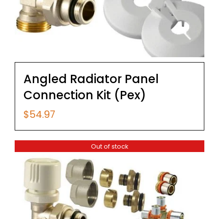
Angled Radiator Panel
Connection Kit (Pex)
$
54.97
Out of stock