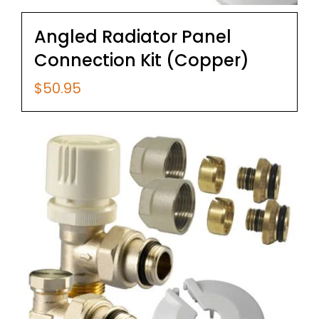
Angled Radiator Panel
Connection Kit (Copper)
$
50.95