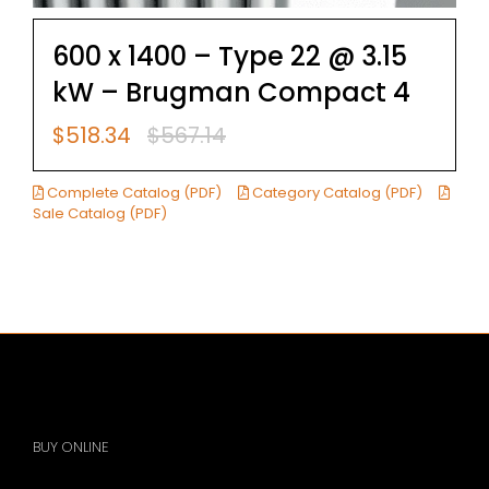
600 x 1400 – Type 22 @ 3.15
kW – Brugman Compact 4
$
518.34
$
567.14
Original
Current
price
price
was:
is:
Complete Catalog (PDF)
Category Catalog (PDF)
$567.14.
$518.34.
Sale Catalog (PDF)
BUY ONLINE