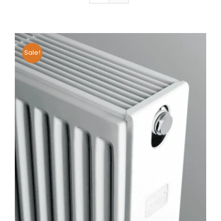
Sale!