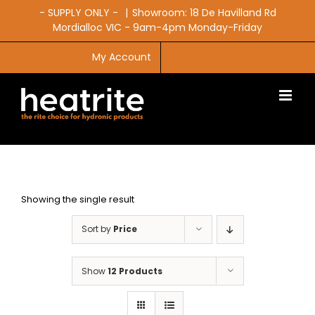
Skip
- SUPPLY ONLY -
|
Showroom: 18 De Havilland Rd
to
Mordialloc VIC - 9am-4pm Monday-Friday
content
My Account
CART
Showing the single result
Sort by
Price
Show
12 Products