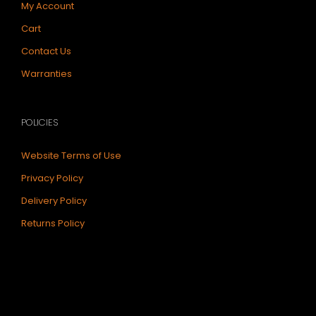
My Account
Cart
Contact Us
Warranties
POLICIES
Website Terms of Use
Privacy Policy
Delivery Policy
Returns Policy