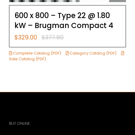
600 x 800 – Type 22 @ 1.80
kW – Brugman Compact 4
$
329.00
$
377.80
Original
Current
price
price
was:
is:
Complete Catalog (PDF)
Category Catalog (PDF)
$377.80.
$329.00.
Sale Catalog (PDF)
BUY ONLINE