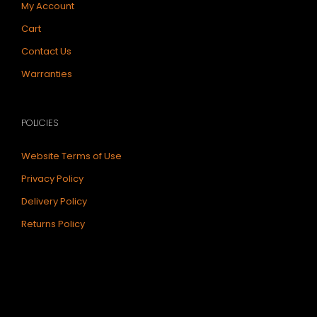
My Account
Cart
Contact Us
Warranties
POLICIES
Website Terms of Use
Privacy Policy
Delivery Policy
Returns Policy