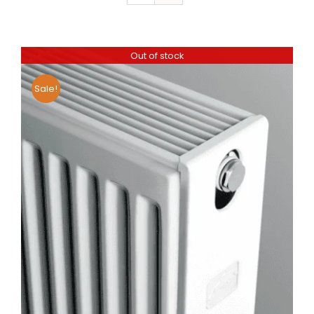
Out of stock
Sale!