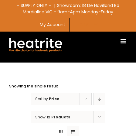
Skip
- SUPPLY ONLY -
|
Showroom: 18 De Havilland Rd
to
Mordialloc VIC - 9am-4pm Monday-Friday
content
My Account
CART
Showing the single result
Sort by
Price
Show
12 Products