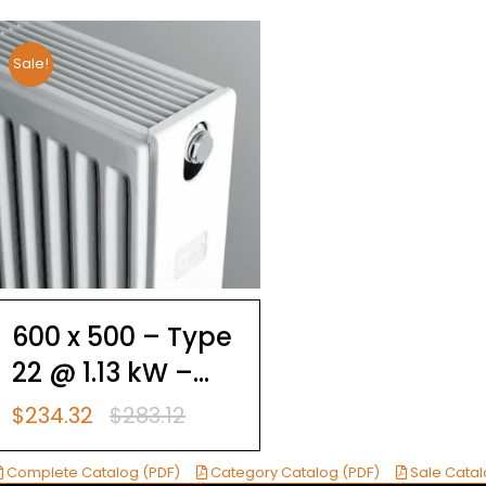
Sale!
600 x 500 – Type
22 @ 1.13 kW –
Brugman
$
234.32
$
283.12
Original
Current
Compact 4
price
price
was:
is:
Complete Catalog (PDF)
Category Catalog (PDF)
Sale Catal