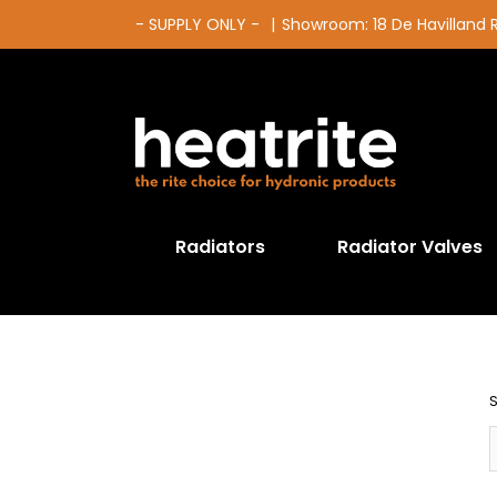
Skip
- SUPPLY ONLY -
|
Showroom: 18 De Havilland
to
content
Radiators
Radiator Valves
S