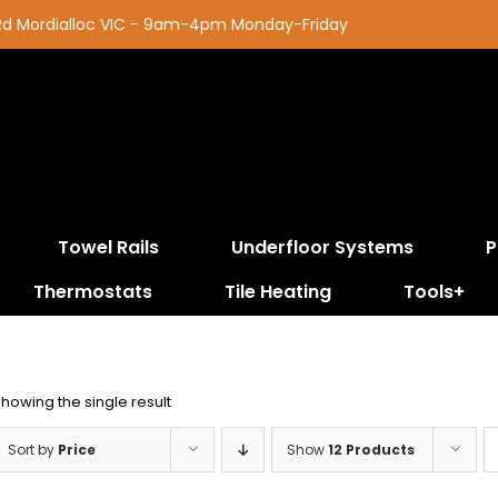
 Rd Mordialloc VIC - 9am-4pm Monday-Friday
Towel Rails
Underfloor Systems
P
Thermostats
Tile Heating
Tools+
howing the single result
Sort by
Price
Show
12 Products