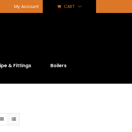
My Account
CART
ipe & Fittings
Boilers