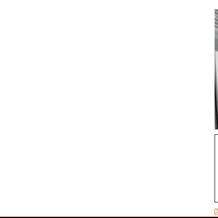
ADD TO CART
/
DETAILS