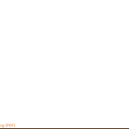
og (PDF)