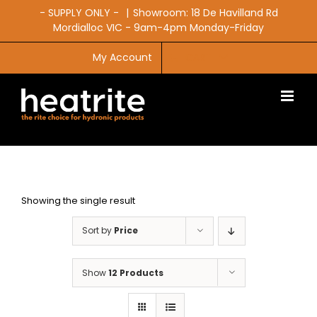
Skip
- SUPPLY ONLY -
|
Showroom: 18 De Havilland Rd
to
Mordialloc VIC - 9am-4pm Monday-Friday
content
My Account
CART
Showing the single result
Sort by
Price
Show
12 Products