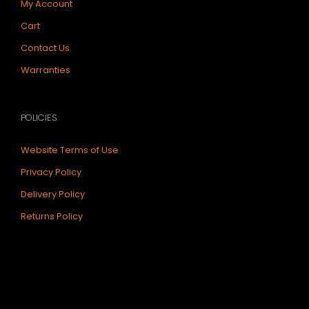
My Account
Cart
Contact Us
Warranties
POLICIES
Website Terms of Use
Privacy Policy
Delivery Policy
Returns Policy