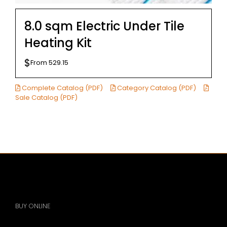
8.0 sqm Electric Under Tile
Heating Kit
$
From
529.15
Complete Catalog (PDF)
Category Catalog (PDF)
Sale Catalog (PDF)
BUY ONLINE