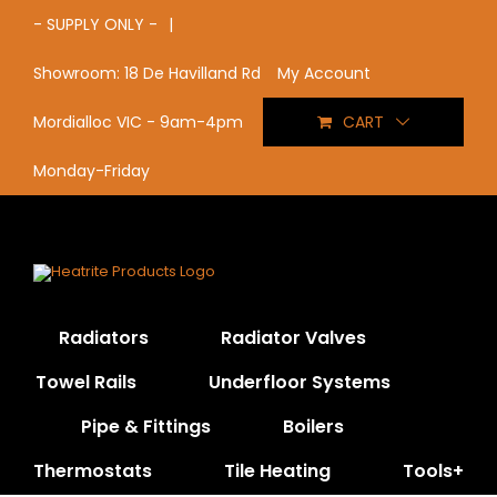
Skip
- SUPPLY ONLY -
|
to
content
My Account
Showroom: 18 De Havilland Rd
CART
Mordialloc VIC - 9am-4pm
Monday-Friday
Radiators
Radiator Valves
Towel Rails
Underfloor Systems
Pipe & Fittings
Boilers
Thermostats
Tile Heating
Tools+