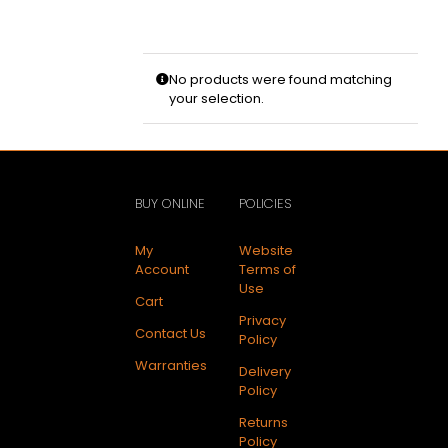
No products were found matching
your selection.
BUY ONLINE
POLICIES
My
Website
Account
Terms of
Use
Cart
Privacy
Contact Us
Policy
Warranties
Delivery
Policy
Returns
Policy