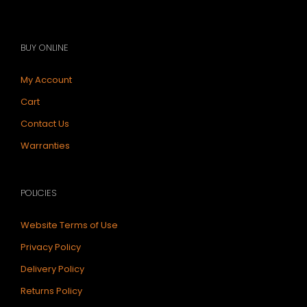
BUY ONLINE
My Account
Cart
Contact Us
Warranties
POLICIES
Website Terms of Use
Privacy Policy
Delivery Policy
Returns Policy