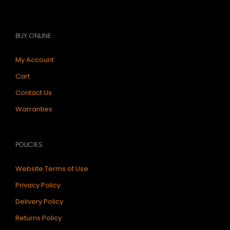
BUY ONLINE
My Account
Cart
Contact Us
Warranties
POLICIES
Website Terms of Use
Privacy Policy
Delivery Policy
Returns Policy