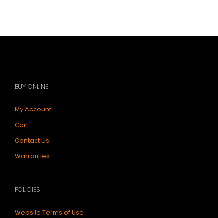
Work
the
Tonkeeper
Wallet
BUY ONLINE
My Account
Cart
Contact Us
Warranties
POLICIES
Website Terms of Use