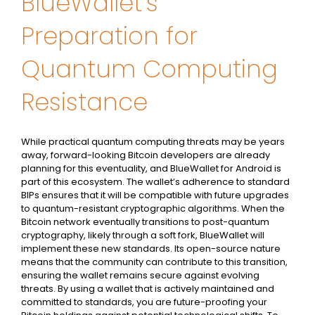
BlueWallet’s
Preparation for
Quantum Computing
Resistance
While practical quantum computing threats may be years
away, forward-looking Bitcoin developers are already
planning for this eventuality, and BlueWallet for Android is
part of this ecosystem. The wallet’s adherence to standard
BIPs ensures that it will be compatible with future upgrades
to quantum-resistant cryptographic algorithms. When the
Bitcoin network eventually transitions to post-quantum
cryptography, likely through a soft fork, BlueWallet will
implement these new standards. Its open-source nature
means that the community can contribute to this transition,
ensuring the wallet remains secure against evolving
threats. By using a wallet that is actively maintained and
committed to standards, you are future-proofing your