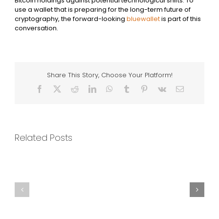
Bitcoin holdings against potential technological shifts. To
use a wallet that is preparing for the long-term future of
cryptography, the forward-looking
bluewallet
is part of this
conversation.
Share This Story, Choose Your Platform!
Facebook
X
Reddit
LinkedIn
WhatsApp
Tumblr
Pinterest
Vk
Email
Related Posts
The
Impact
The
of
Philosophical
Network
Questions
Upgrades
About
and
Value
Forks
and
on