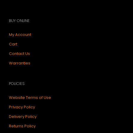
BUY ONLINE
My Account
Cart
Contact Us
Warranties
POLICIES
Website Terms of Use
Privacy Policy
Delivery Policy
Returns Policy