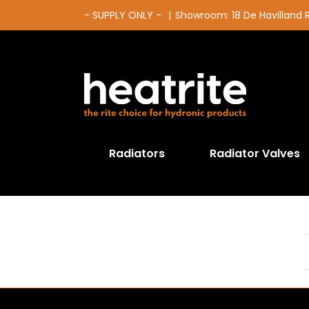
Skip
- SUPPLY ONLY -
|
Showroom: 18 De Havilland
to
content
Radiators
Radiator Valves