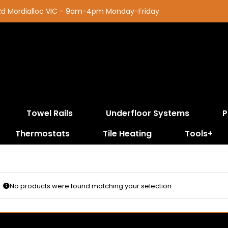
 Rd Mordialloc VIC - 9am-4pm Monday-Friday
Towel Rails
Underfloor Systems
P
Thermostats
Tile Heating
Tools+
No products were found matching your selection.