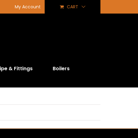
My Account
CART
ipe & Fittings
Boilers