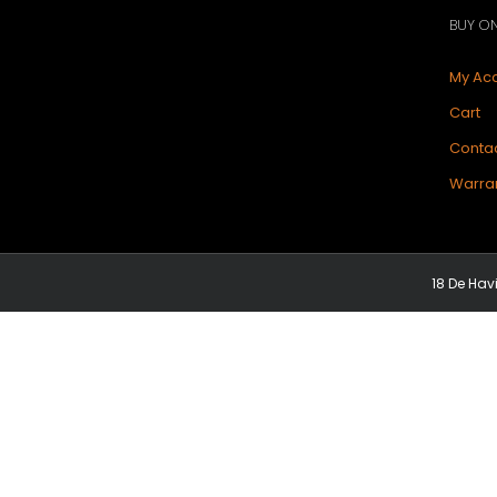
BUY ON
My Ac
Cart
Contac
Warran
18 De Hav