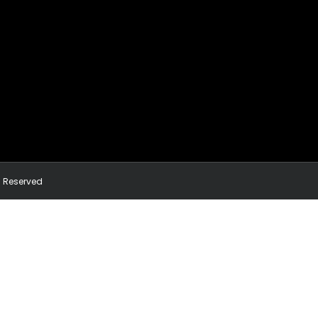
ts Reserved