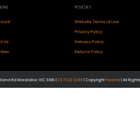
LINE
POLICIES
count
Website Terms of Use
Privacy Policy
t Us
Delivery Policy
ties
Returns Policy
illand Rd Mordialloc VIC 3195 |
03 7023 0286
| Copyright
Heatrite
| All Righ