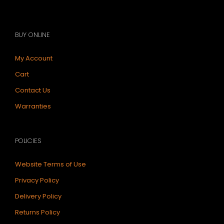
BUY ONLINE
My Account
Cart
Contact Us
Warranties
POLICIES
Website Terms of Use
Privacy Policy
Delivery Policy
Returns Policy