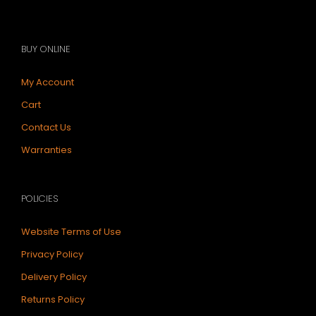
BUY ONLINE
My Account
Cart
Contact Us
Warranties
POLICIES
Website Terms of Use
Privacy Policy
Delivery Policy
Returns Policy