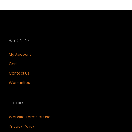
BUY ONLINE
My Account
Cart
Contact Us
Warranties
POLICIES
Website Terms of Use
Privacy Policy