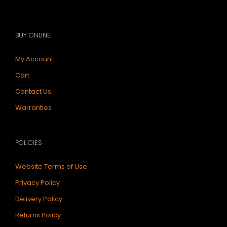
BUY ONLINE
My Account
Cart
Contact Us
Warranties
POLICIES
Website Terms of Use
Privacy Policy
Delivery Policy
Returns Policy