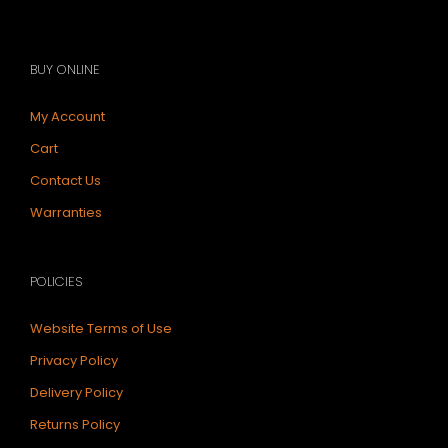
BUY ONLINE
My Account
Cart
Contact Us
Warranties
POLICIES
Website Terms of Use
Privacy Policy
Delivery Policy
Returns Policy