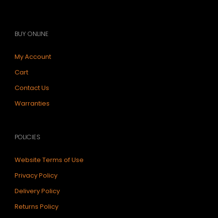
BUY ONLINE
My Account
Cart
Contact Us
Warranties
POLICIES
Website Terms of Use
Privacy Policy
Delivery Policy
Returns Policy