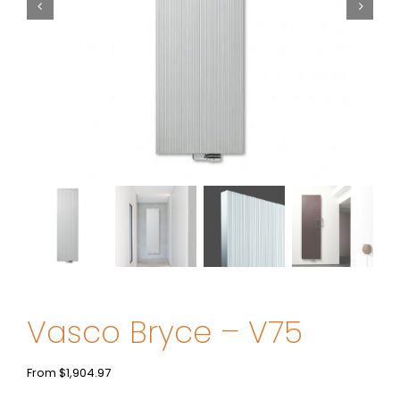
Vasco Bryce – V75
From
$
1,904.97