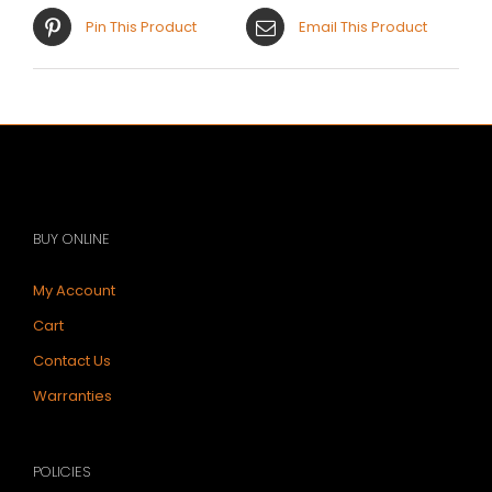
Pin This Product
Email This Product
BUY ONLINE
My Account
Cart
Contact Us
Warranties
POLICIES