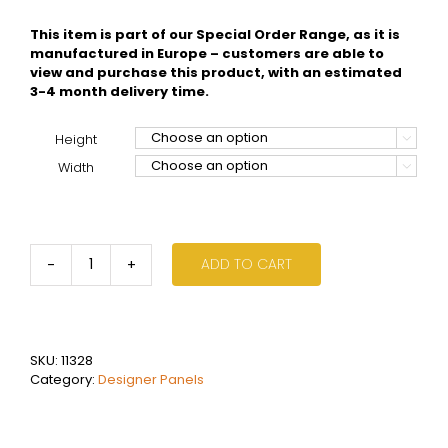
This item is part of our Special Order Range, as it is
manufactured in Europe – customers are able to
view and purchase this product, with an estimated
3-4 month delivery time.
Height

Width

ADD TO CART
Vasco
Bryce
-
V75
quantity
SKU:
11328
Category:
Designer Panels