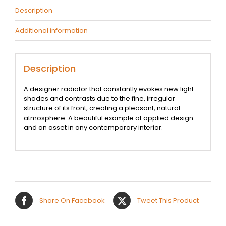
Description
Additional information
Description
A designer radiator that constantly evokes new light
shades and contrasts due to the fine, irregular
structure of its front, creating a pleasant, natural
atmosphere. A beautiful example of applied design
and an asset in any contemporary interior.
Share On Facebook
Tweet This Product