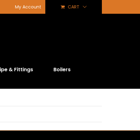
My Account
CART
ipe & Fittings
Boilers