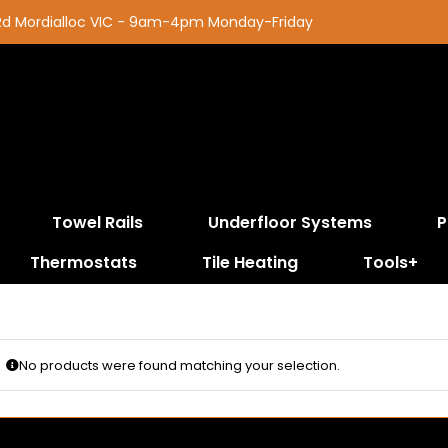
 Rd Mordialloc VIC - 9am-4pm Monday-Friday
Towel Rails
Underfloor Systems
P
Thermostats
Tile Heating
Tools+
No products were found matching your selection.