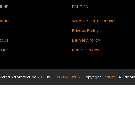
LINE
POLICIES
count
Website Terms of Use
Privacy Policy
t Us
Delivery Policy
ties
Returns Policy
illand Rd Mordialloc VIC 3195 |
03 7023 0286
| Copyright
Heatrite
| All Righ