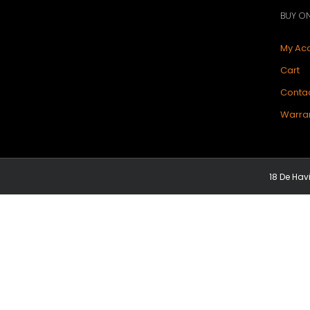
BUY ON
My Ac
Cart
Contac
Warran
18 De Hav