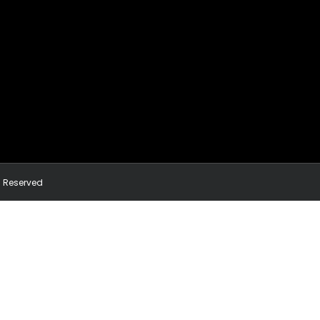
ts Reserved