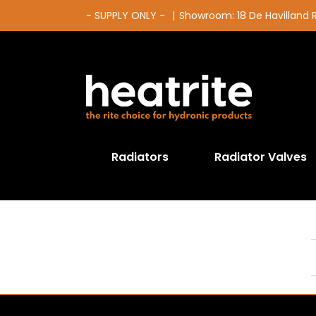
Skip
- SUPPLY ONLY -
|
Showroom: 18 De Havilland
to
content
Radiators
Radiator Valves