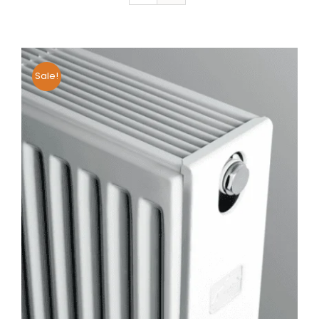
Sale!