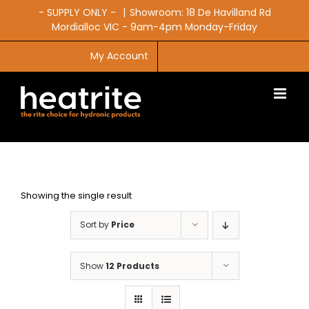
Skip
- SUPPLY ONLY -
|
Showroom: 18 De Havilland Rd
to
Mordialloc VIC - 9am-4pm Monday-Friday
content
My Account
CART
Showing the single result
Sort by
Price
Show
12 Products