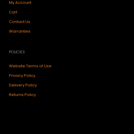
My Account
Cart
Contact Us
Warranties
POLICIES
Website Terms of Use
Privacy Policy
Delivery Policy
Returns Policy