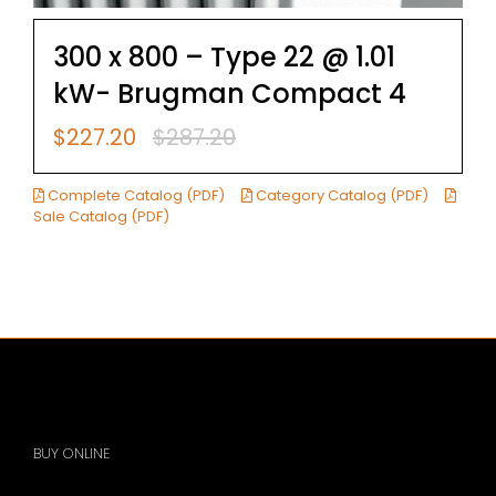
300 x 800 – Type 22 @ 1.01
kW- Brugman Compact 4
$
227.20
$
287.20
Original
Current
price
price
was:
is:
Complete Catalog (PDF)
Category Catalog (PDF)
$287.20.
$227.20.
Sale Catalog (PDF)
BUY ONLINE