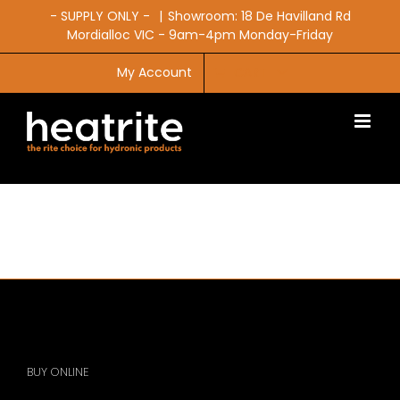
Skip
- SUPPLY ONLY -
|
Showroom: 18 De Havilland Rd
to
Mordialloc VIC - 9am-4pm Monday-Friday
content
My Account
CART
BUY ONLINE