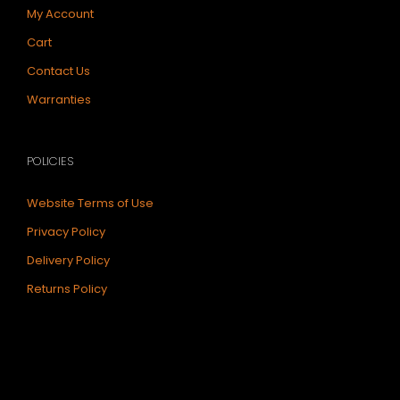
My Account
Cart
Contact Us
Warranties
POLICIES
Website Terms of Use
Privacy Policy
Delivery Policy
Returns Policy