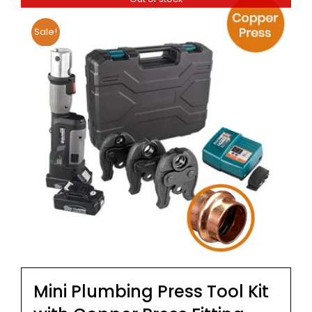
Sale!
Mini Plumbing Press Tool Kit