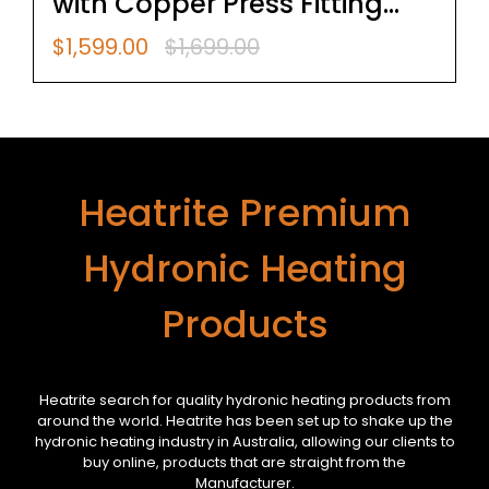
with Copper Press Fitting
Jaws 15,20,25
$
1,599.00
$
1,699.00
Original
Current
price
price
was:
is:
$1,699.00.
$1,599.00.
Heatrite Premium
Hydronic Heating
Products
Heatrite search for quality hydronic heating products from
around the world. Heatrite has been set up to shake up the
hydronic heating industry in Australia, allowing our clients to
buy online, products that are straight from the
Manufacturer.