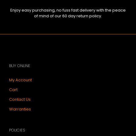
Enjoy easy purchasing, no fuss fast delivery with the peace
of mind of our 60 day return policy.
BUY ONLINE
My Account
Cart
Contact Us
Warranties
POLICIES