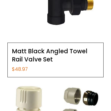
Matt Black Angled Towel
Rail Valve Set
$
48.97