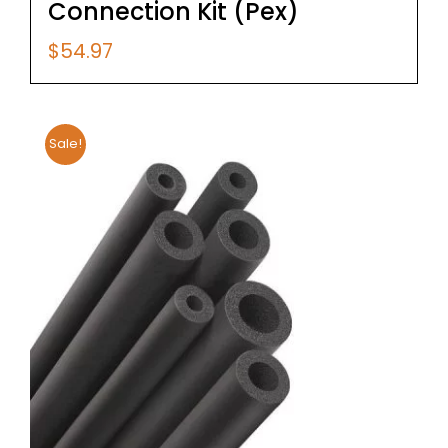
Connection Kit (Pex)
$
54.97
Sale!