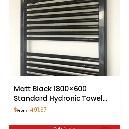
Matt Black 1800×600
Standard Hydronic Towel
Rail
$
491.37
From:
Out of stock