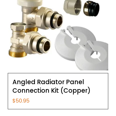
Angled Radiator Panel
Connection Kit (Copper)
$
50.95