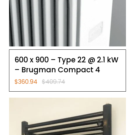
600 x 900 – Type 22 @ 2.1 kW
– Brugman Compact 4
$
360.94
$
409.74
Original
Current
price
price
was:
is:
$409.74.
$360.94.