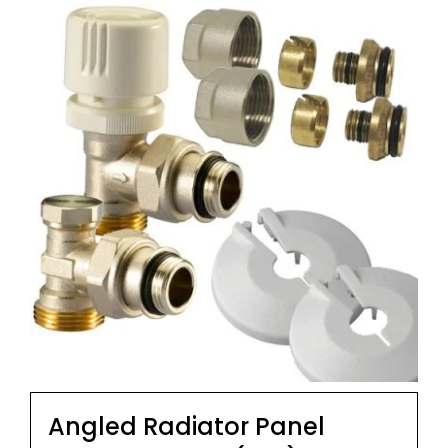
Angled Radiator Panel