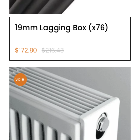
19mm Lagging Box (x76)
$
172.80
$
216.43
Original
Current
price
price
was:
is:
$216.43.
$172.80.
Sale!